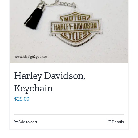
Harley Davidson,
Keychain
$
25.00
Add to cart
Details