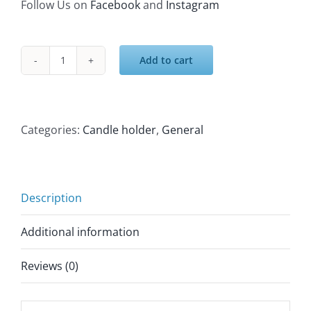
Follow Us on
Facebook
and
Instagram
Add to cart
Eastern
candle
holder
lantern
Categories:
Candle holder
,
General
quantity
Description
Additional information
Reviews (0)