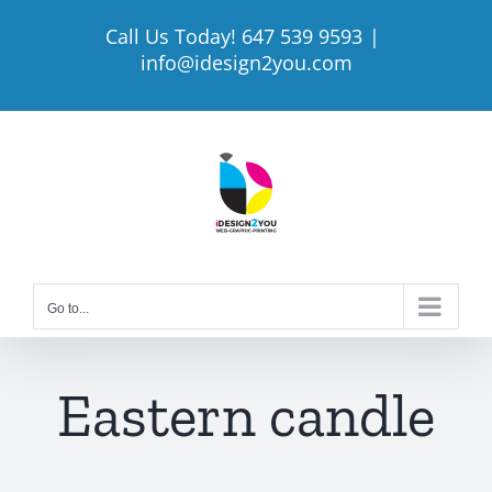
Skip
Call Us Today! 647 539 9593
|
to
info@idesign2you.com
content
Go to...
Eastern candle