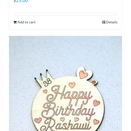
$
25.00
Add to cart
Details