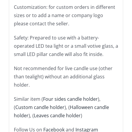
Customization: for custom orders in different
sizes or to add a name or company logo
please contact the seller.
Safety: Prepared to use with a battery-
operated LED tea light or a small votive glass, a
small LED pillar candle will also fit inside.
Not recommended for live candle use (other
than tealight) without an additional glass
holder.
Similar item (
Four sides candle holder
),
(
Custom candle holder
), (
Halloween candle
holder
), (
Leaves candle holder
)
Follow Us on
Facebook
and
Instagram