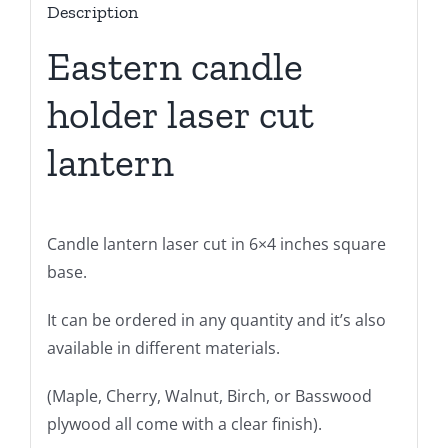
Description
Eastern candle
holder laser cut
lantern
Candle lantern laser cut in 6×4 inches square
base.
It can be ordered in any quantity and it’s also
available in different materials.
(Maple, Cherry, Walnut, Birch, or Basswood
plywood all come with a clear finish).