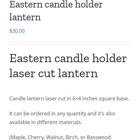
Eastern candle holder
lantern
$
30.00
Eastern candle holder
laser cut lantern
Candle lantern laser cut in 6×4 inches square base.
It can be ordered in any quantity and it’s also
available in different materials.
(Maple, Cherry, Walnut, Birch, or Basswood