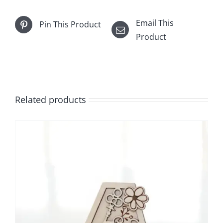
Email This
Pin This Product
Product
Related products