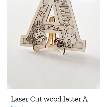
Laser Cut wood letter A