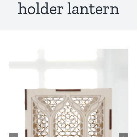
holder lantern