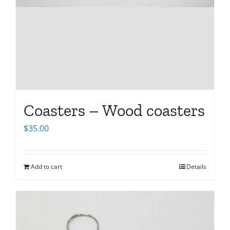
Coasters – Wood coasters
$
35.00
Add to cart
Details