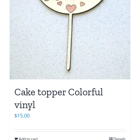
Cake topper Colorful
vinyl
$
15.00
Add to cart
Details