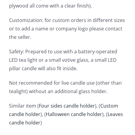
plywood all come with a clear finish).
Customization: for custom orders in different sizes
or to add a name or company logo please contact
the seller.
Safety: Prepared to use with a battery-operated
LED tea light or a small votive glass, a small LED
pillar candle will also fit inside.
Not recommended for live candle use (other than
tealight) without an additional glass holder.
Similar item (
Four sides candle holder
), (
Custom
candle holder
), (
Halloween candle holder
), (
Leaves
candle holder
)