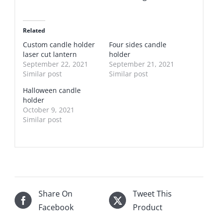
Related
Custom candle holder
Four sides candle
laser cut lantern
holder
September 22, 2021
September 21, 2021
Similar post
Similar post
Halloween candle
holder
October 9, 2021
Similar post
Share On
Tweet This
Facebook
Product