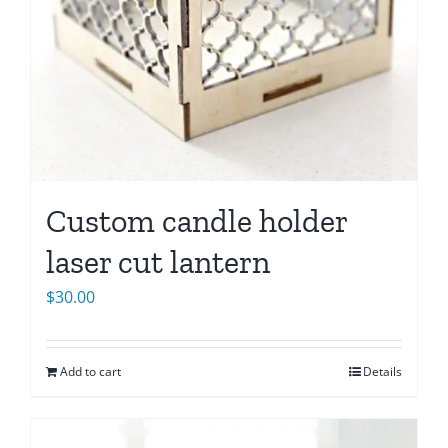
Custom candle holder
laser cut lantern
$
30.00
Add to cart
Details