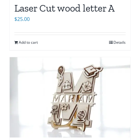
Laser Cut wood letter A
$
25.00
Add to cart
Details