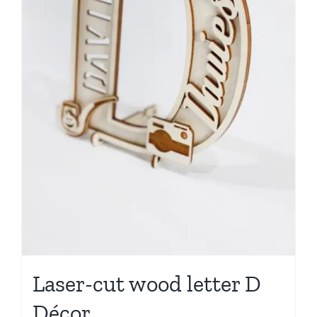
Laser-cut wood letter D
Décor