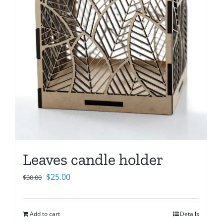
Leaves candle holder
Original
Current
$
25.00
$
30.00
price
price
was:
is:
Add to cart
Details
$30.00.
$25.00.