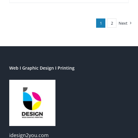
1
2
Next
Web I Graphic Design I Printing
idesign2you.com