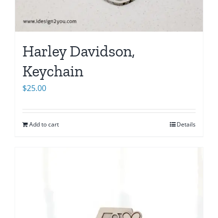
Harley Davidson,
Keychain
$
25.00
Add to cart
Details