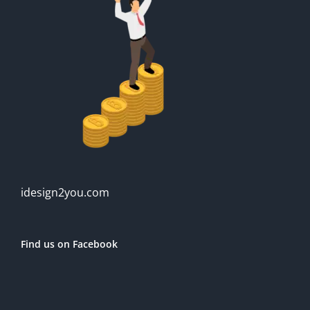
idesign2you.com
Find us on Facebook