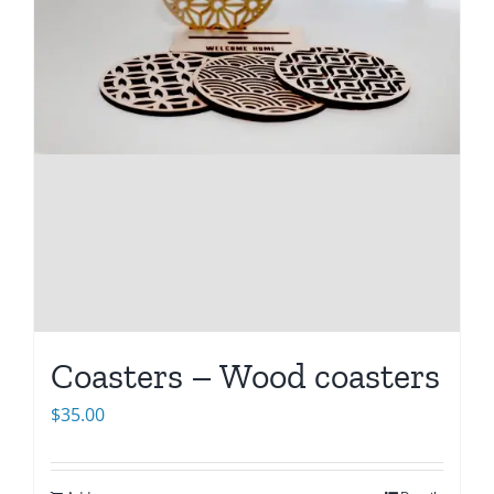
Coasters – Wood coasters
$
35.00