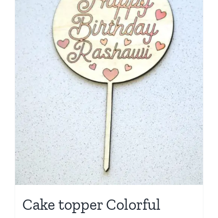
Cake topper Colorful