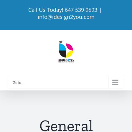
Skip
Call Us Today! 647 539 9593
|
to
info@idesign2you.com
content
Go to...
General