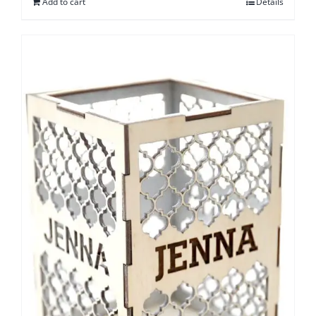
Add to cart
Details