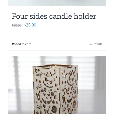
Four sides candle holder
Original
Current
$
25.00
$
30.00
price
price
was:
is:
Add to cart
Details
$30.00.
$25.00.