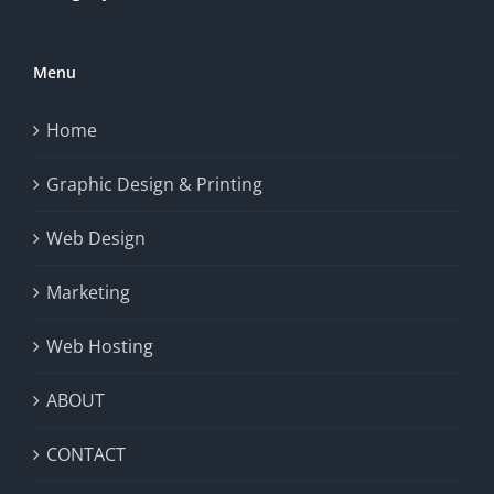
Menu
Home
Graphic Design & Printing
Web Design
Marketing
Web Hosting
ABOUT
CONTACT