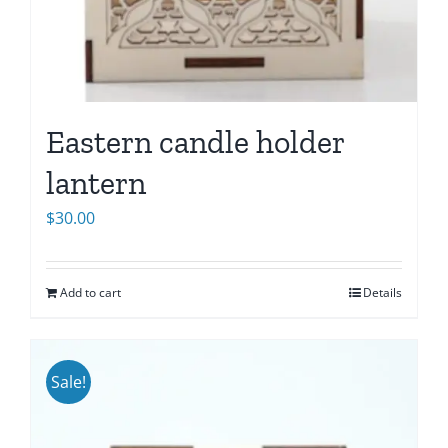
Eastern candle holder
lantern
$
30.00
Add to cart
Details
Sale!