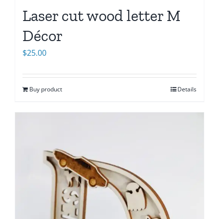
Laser cut wood letter M
Décor
$
25.00
Buy product
Details