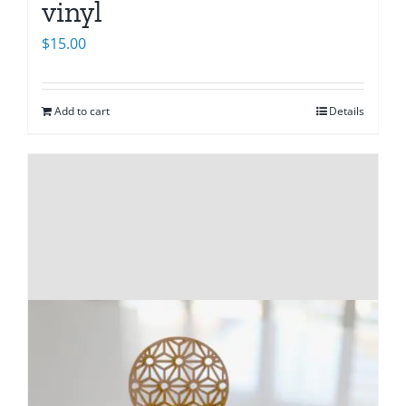
vinyl
$
15.00
Add to cart
Details