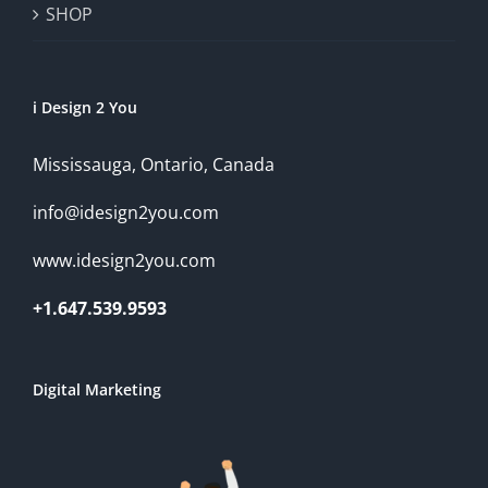
SHOP
i Design 2 You
Mississauga, Ontario, Canada
info@idesign2you.com
www.idesign2you.com
+1.647.539.9593
Digital Marketing