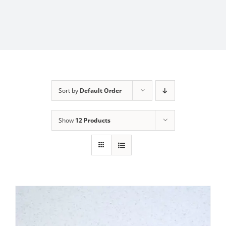
Sort by
Default Order
Show
12 Products