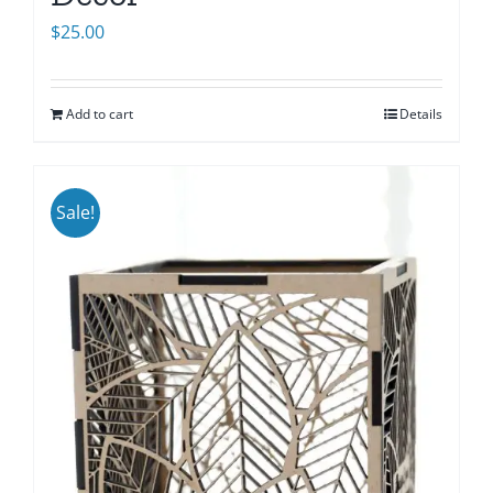
$
25.00
Add to cart
Details
Sale!