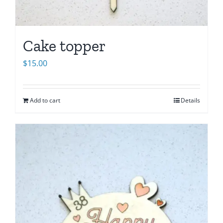
Cake topper
$
15.00
Add to cart
Details