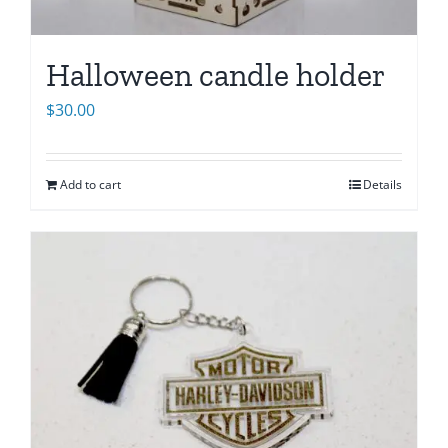
Halloween candle holder
$
30.00
Add to cart
Details