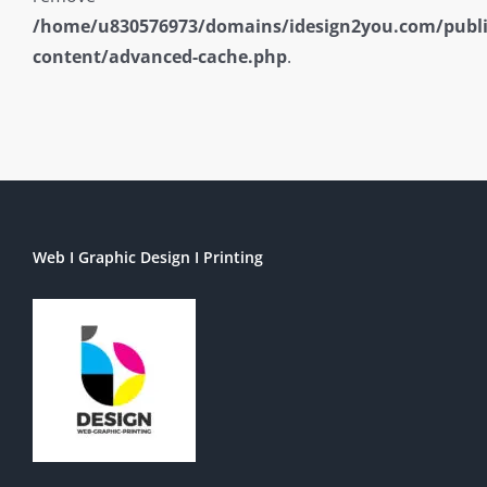
/home/u830576973/domains/idesign2you.com/publ
content/advanced-cache.php
.
Web I Graphic Design I Printing