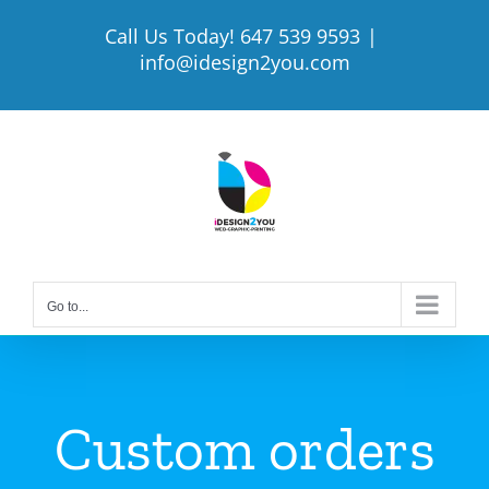
Skip
Call Us Today! 647 539 9593
|
to
info@idesign2you.com
content
Go to...
Custom orders