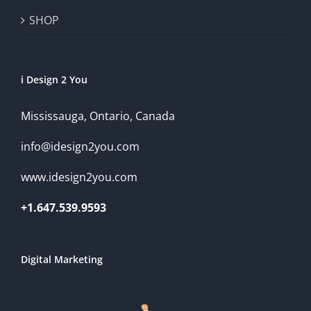
SHOP
i Design 2 You
Mississauga, Ontario, Canada
info@idesign2you.com
www.idesign2you.com
+1.647.539.9593
Digital Marketing