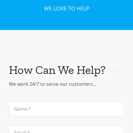
WE LOVE TO HELP
How Can We Help?
We work 24/7 to serve our customers…