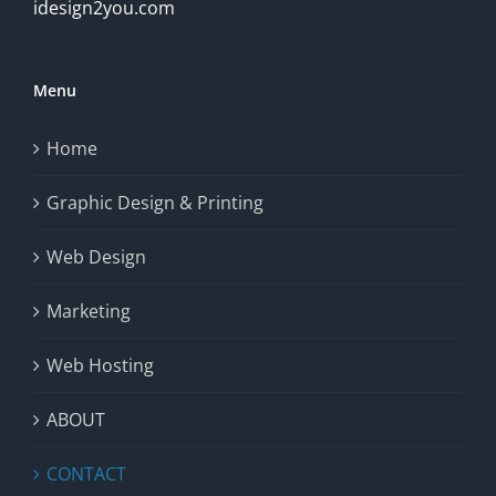
idesign2you.com
Menu
Home
Graphic Design & Printing
Web Design
Marketing
Web Hosting
ABOUT
CONTACT