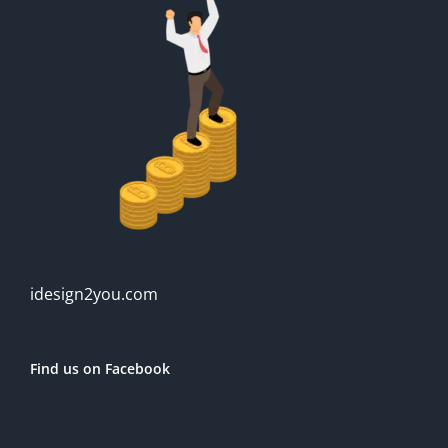
idesign2you.com
Find us on Facebook