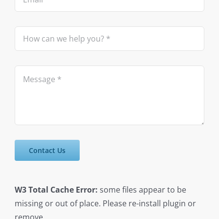
Contact Us
W3 Total Cache Error:
some files appear to be
missing or out of place. Please re-install plugin or
remove