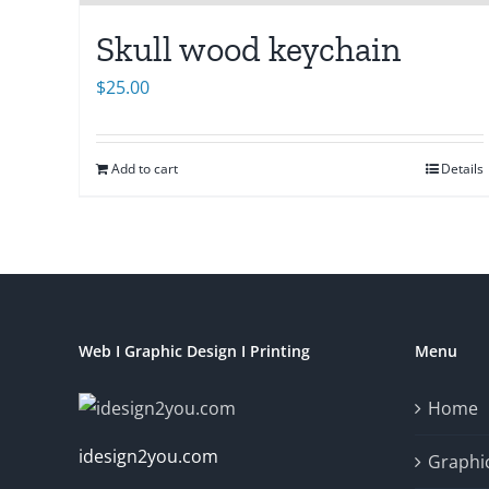
Skull wood keychain
$
25.00
Add to cart
Details
Web I Graphic Design I Printing
Menu
Home
idesign2you.com
Graphic