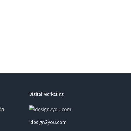
Digital Marketing
da
idesign2you.com