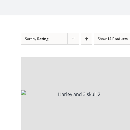
Sort by
Rating
Show
12 Products