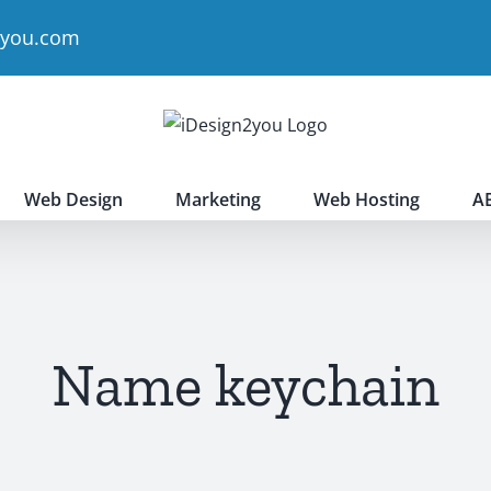
2you.com
Web Design
Marketing
Web Hosting
A
Name keychain