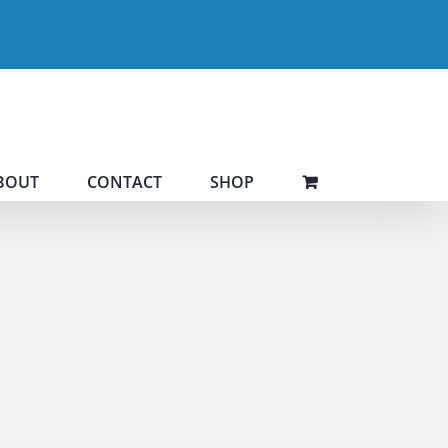
BOUT
CONTACT
SHOP