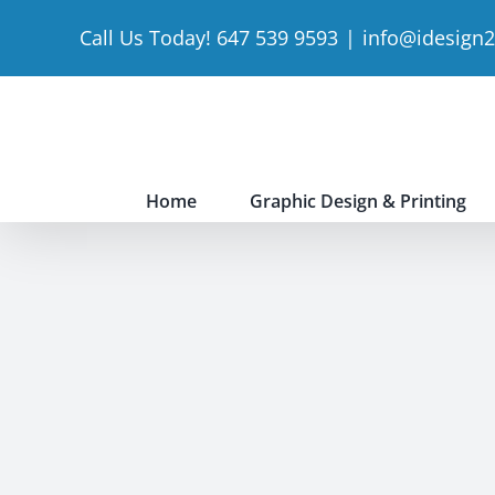
Skip
Call Us Today! 647 539 9593
|
info@idesign
to
content
Home
Graphic Design & Printing