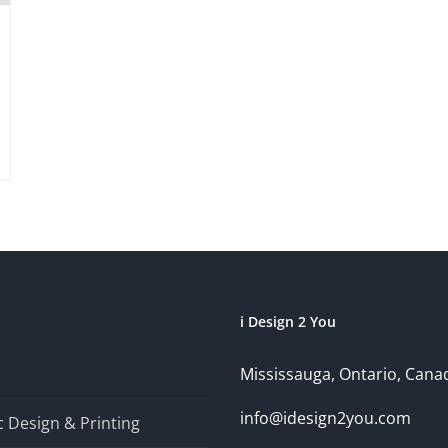
i Design 2 You
Mississauga, Ontario, Cana
info@idesign2you.com
 Design & Printing