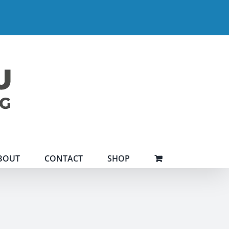
BOUT
CONTACT
SHOP