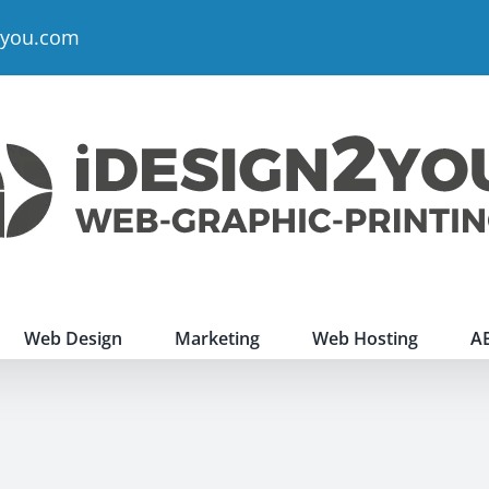
2you.com
Web Design
Marketing
Web Hosting
A