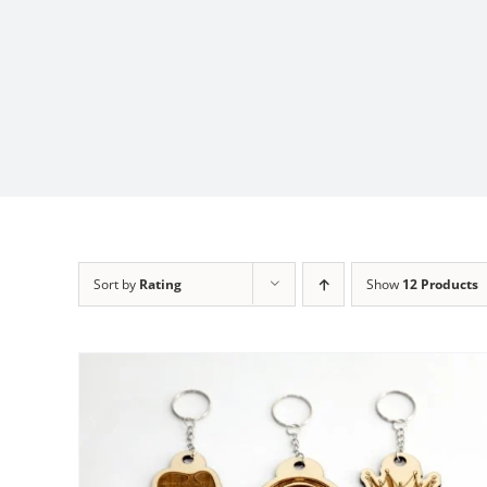
Sort by
Rating
Show
12 Products