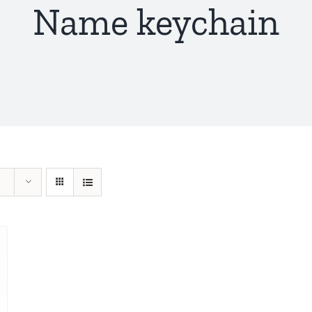
Name keychain