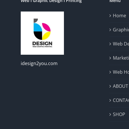
Web I Graphic Design I Printing
Menu
Home
Graphic
Web De
Market
idesign2you.com
Web Ho
ABOUT
CONTA
SHOP