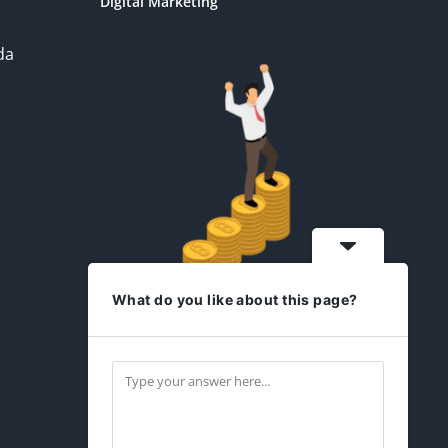
Digital Marketing
da
What do you like about this page?
idesign2you.com
Find us on Facebook