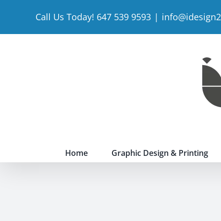
Skip
Call Us Today! 647 539 9593
|
info@idesign
to
content
Home
Graphic Design & Printing