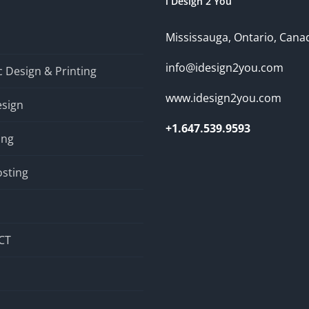
i Design 2 You
Mississauga, Ontario, Cana
info@idesign2you.com
 Design & Printing
www.idesign2you.com
sign
+1.647.539.9593
ing
sting
CT