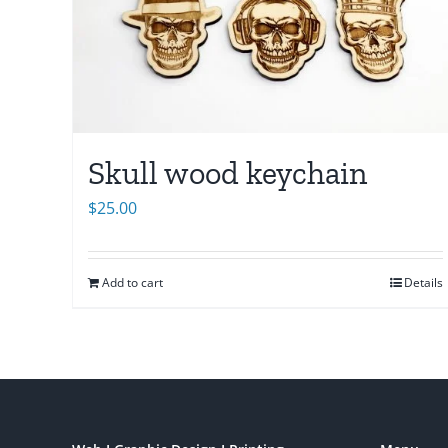
Skull wood keychain
$
25.00
Add to cart
Details