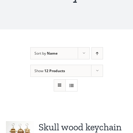
Sort by
Name
Show
12 Products
Skull wood keychain