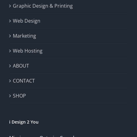
Graphic Design & Printing
Web Design
Marketing
Web Hosting
ABOUT
CONTACT
SHOP
i Design 2 You