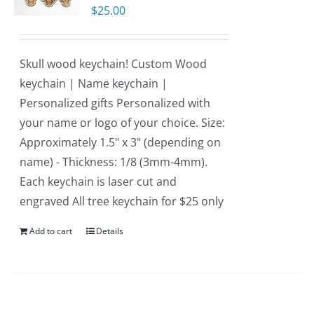
$
25.00
Skull wood keychain! Custom Wood
keychain | Name keychain |
Personalized gifts Personalized with
your name or logo of your choice. Size:
Approximately 1.5" x 3" (depending on
name) - Thickness: 1/8 (3mm-4mm).
Each keychain is laser cut and
engraved All tree keychain for $25 only
Add to cart
Details