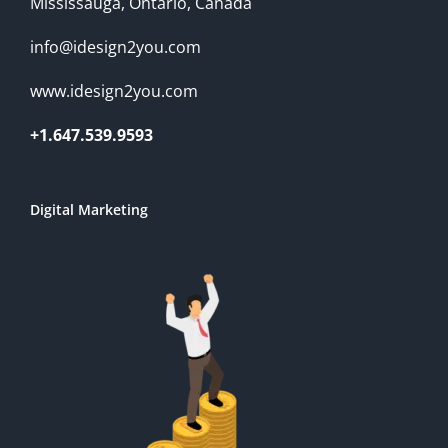
Mississauga, Ontario, Canada
info@idesign2you.com
www.idesign2you.com
+1.647.539.9593
Digital Marketing