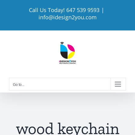
Skip
Call Us Today! 647 539 9593
|
to
info@idesign2you.com
content
Go to...
wood keychain