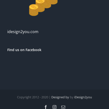
idesign2you.com
Find us on Facebook
Copyright 2012 - 2020 |
Designed by
by
iDesign2you
Facebook
Instagram
Email