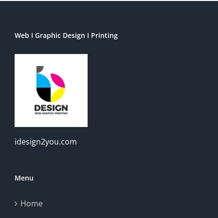
Web I Graphic Design I Printing
idesign2you.com
Menu
Home