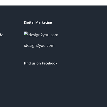
Digital Marketing
da
idesign2you.com
Find us on Facebook