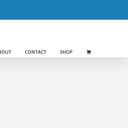
BOUT
CONTACT
SHOP