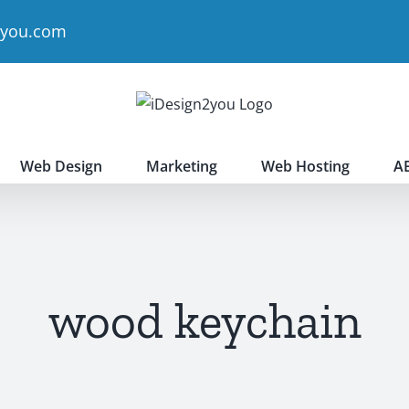
2you.com
Web Design
Marketing
Web Hosting
A
wood keychain