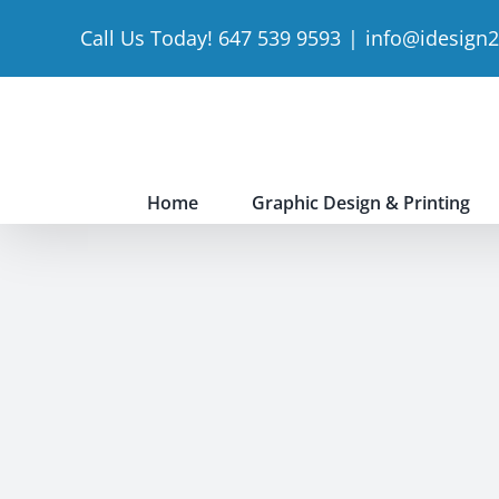
Skip
Call Us Today! 647 539 9593
|
info@idesign
to
content
Home
Graphic Design & Printing