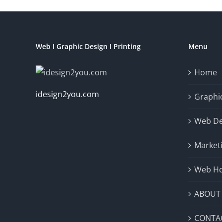
Web I Graphic Design I Printing
Menu
Home
idesign2you.com
Graphic
Web De
Market
Web Ho
ABOUT
CONTA