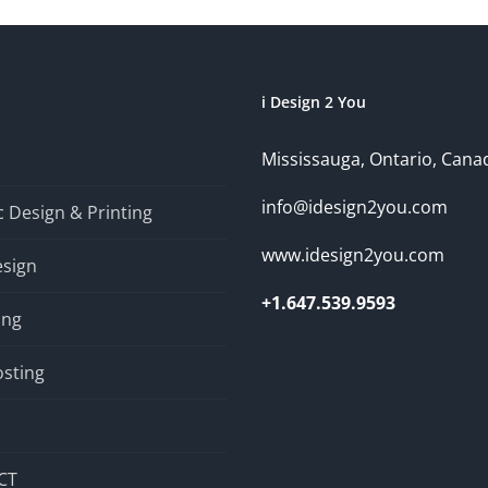
i Design 2 You
Mississauga, Ontario, Cana
info@idesign2you.com
 Design & Printing
www.idesign2you.com
sign
+1.647.539.9593
ing
sting
CT