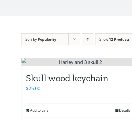
Sort by
Popularity
Show
12 Products
Skull wood keychain
$
25.00
Add to cart
Details