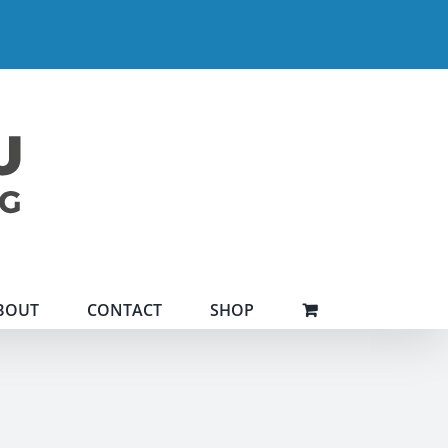
BOUT
CONTACT
SHOP