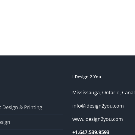
i Design 2 You
Mississauga, Ontario, Cana
info@idesign2you.com
 Design & Printing
www.idesign2you.com
sign
+1.647.539.9593