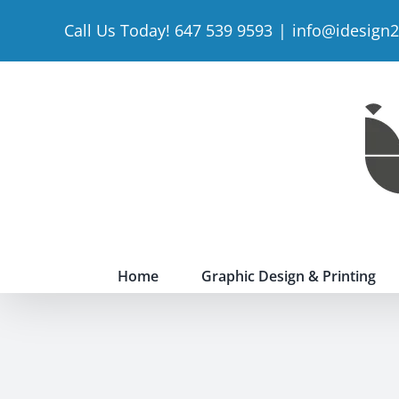
Skip
Call Us Today! 647 539 9593
|
info@idesign
to
content
Home
Graphic Design & Printing