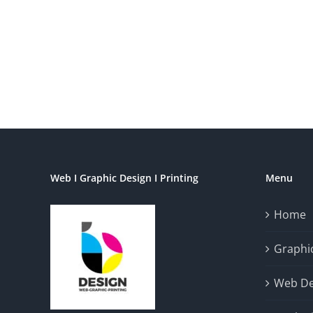
Web I Graphic Design I Printing
Menu
Home
Graphic
Web De