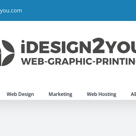
2you.com
Web Design
Marketing
Web Hosting
A