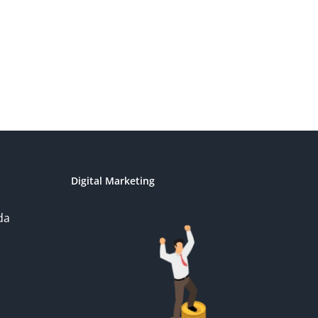
Digital Marketing
da