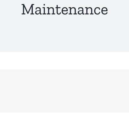
Maintenance