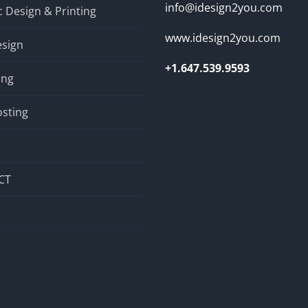
info@idesign2you.com
 Design & Printing
www.idesign2you.com
sign
+1.647.539.9593
ing
sting
CT