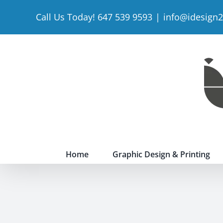
Skip
Call Us Today! 647 539 9593
|
info@idesign
to
content
Home
Graphic Design & Printing