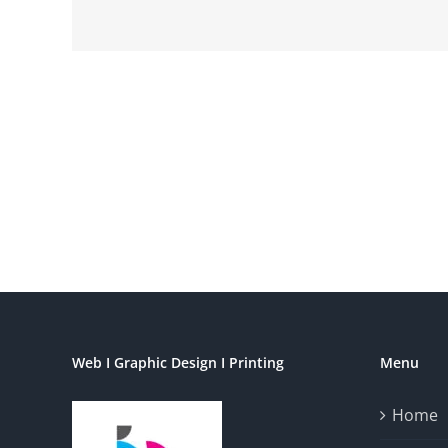
Web I Graphic Design I Printing
Menu
Home