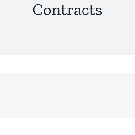
Contracts