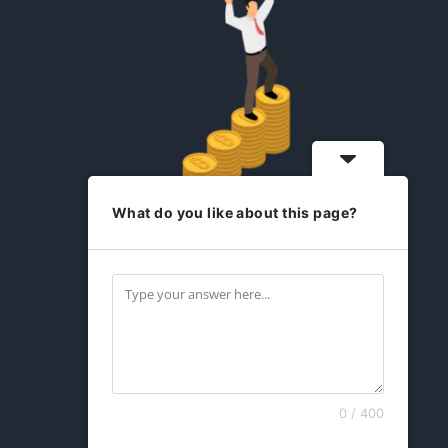
What do you like about this page?
idesign2you.com
Find us on Facebook
0 / 400