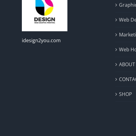
Graphic
Web De
Market
idesign2you.com
Web Ho
ABOUT
CONTA
SHOP