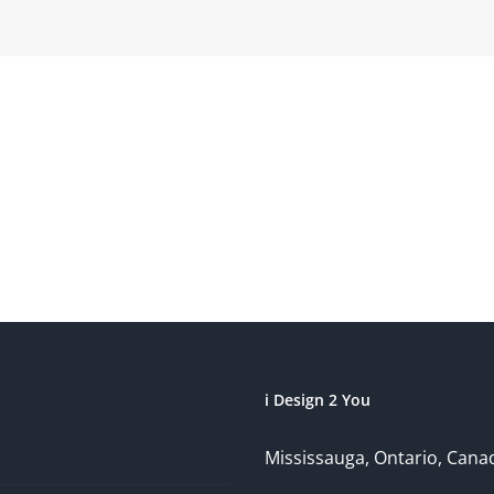
i Design 2 You
Mississauga, Ontario, Cana