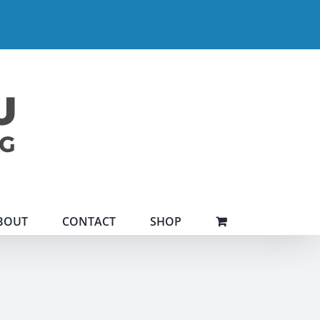
BOUT
CONTACT
SHOP