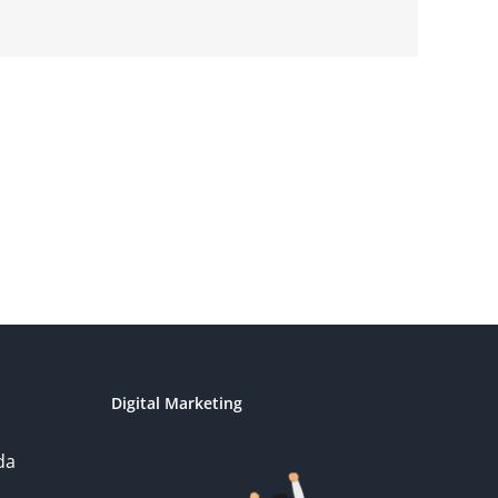
Digital Marketing
da