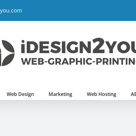
2you.com
Web Design
Marketing
Web Hosting
A