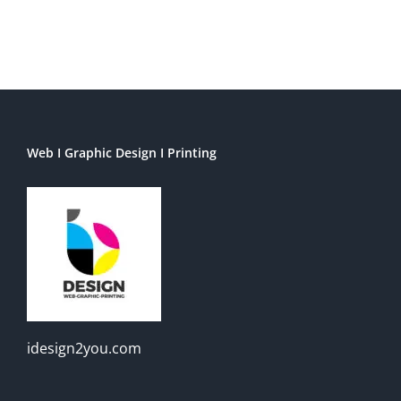
Web I Graphic Design I Printing
idesign2you.com