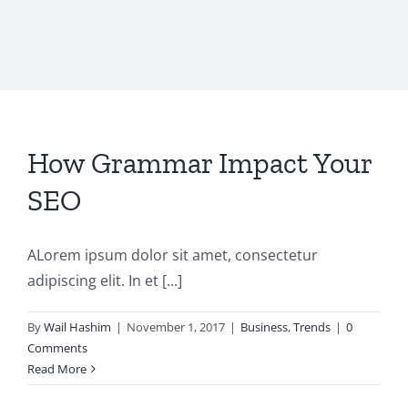
How Grammar Impact Your
SEO
ALorem ipsum dolor sit amet, consectetur
adipiscing elit. In et [...]
By
Wail Hashim
|
November 1, 2017
|
Business
,
Trends
|
0
Comments
Read More