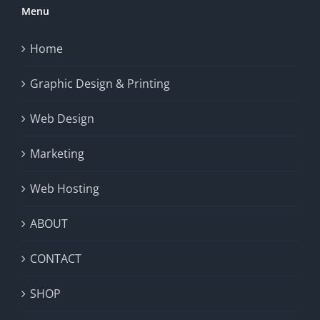
Menu
Home
Graphic Design & Printing
Web Design
Marketing
Web Hosting
ABOUT
CONTACT
SHOP