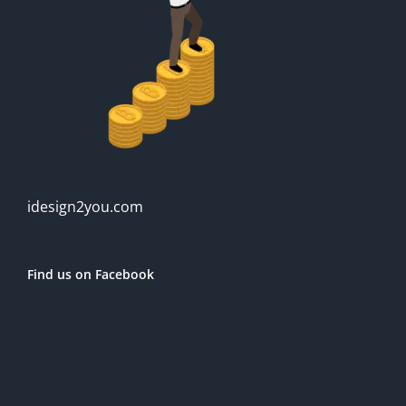
idesign2you.com
Find us on Facebook