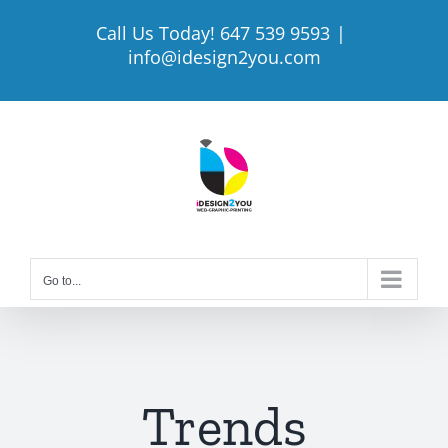
Skip
Call Us Today! 647 539 9593
|
to
info@idesign2you.com
content
Go to...
Trends