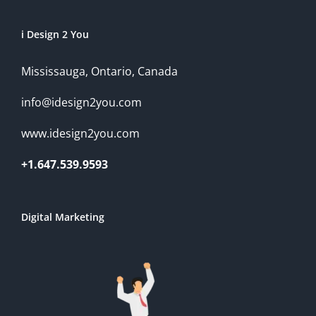
i Design 2 You
Mississauga, Ontario, Canada
info@idesign2you.com
www.idesign2you.com
+1.647.539.9593
Digital Marketing