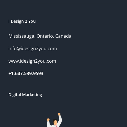
i Design 2 You
Mississauga, Ontario, Canada
info@idesign2you.com
www.idesign2you.com
+1.647.539.9593
Digital Marketing