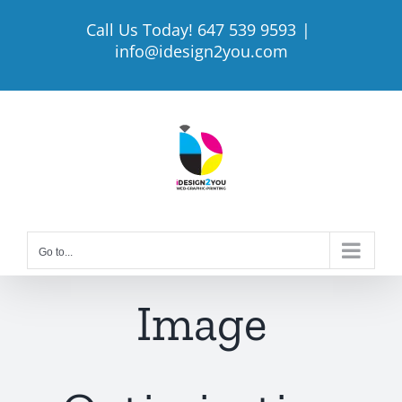
Skip
Call Us Today! 647 539 9593
|
to
info@idesign2you.com
content
Go to...
Image