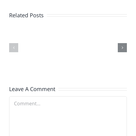
Related Posts
SEO
Seo
Tips
For
For
Small
Your
Business
Startup
Leave A Comment
Comment