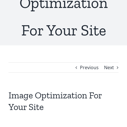
Optimization
For Your Site
Previous
Next
Image Optimization For
Your Site