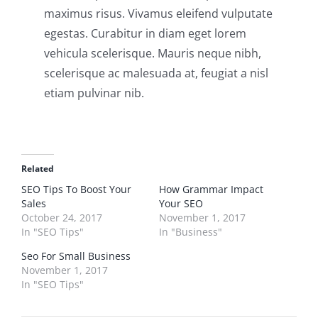
maximus risus. Vivamus eleifend vulputate
egestas. Curabitur in diam eget lorem
vehicula scelerisque. Mauris neque nibh,
scelerisque ac malesuada at, feugiat a nisl
etiam pulvinar nib.
Related
SEO Tips To Boost Your
How Grammar Impact
Sales
Your SEO
October 24, 2017
November 1, 2017
In "SEO Tips"
In "Business"
Seo For Small Business
November 1, 2017
In "SEO Tips"