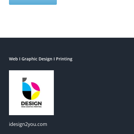
Web I Graphic Design I Printing
idesign2you.com