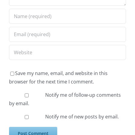
Save my name, email, and website in this
browser for the next time I comment.
Notify me of follow-up comments
by email.
Notify me of new posts by email.