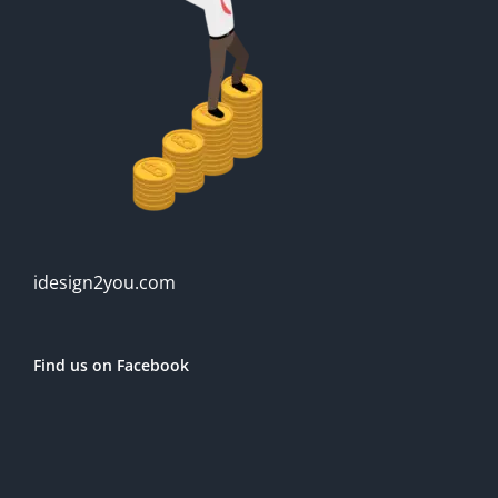
idesign2you.com
Find us on Facebook