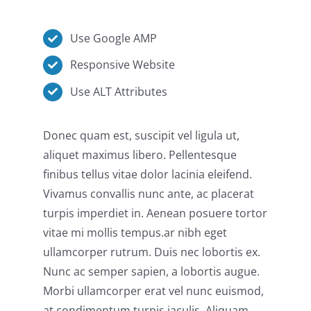
Use Google AMP
Responsive Website
Use ALT Attributes
Donec quam est, suscipit vel ligula ut,
aliquet maximus libero. Pellentesque
finibus tellus vitae dolor lacinia eleifend.
Vivamus convallis nunc ante, ac placerat
turpis imperdiet in. Aenean posuere tortor
vitae mi mollis tempus.ar nibh eget
ullamcorper rutrum. Duis nec lobortis ex.
Nunc ac semper sapien, a lobortis augue.
Morbi ullamcorper erat vel nunc euismod,
at condimentum turpis iaculis. Aliquam