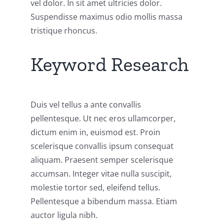
vel dolor. In sit amet ultricies dolor.
Suspendisse maximus odio mollis massa
tristique rhoncus.
Keyword Research
Duis vel tellus a ante convallis
pellentesque. Ut nec eros ullamcorper,
dictum enim in, euismod est. Proin
scelerisque convallis ipsum consequat
aliquam. Praesent semper scelerisque
accumsan. Integer vitae nulla suscipit,
molestie tortor sed, eleifend tellus.
Pellentesque a bibendum massa. Etiam
auctor ligula nibh.