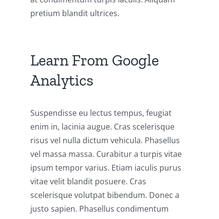
pretium blandit ultrices.
Learn From Google
Analytics
Suspendisse eu lectus tempus, feugiat
enim in, lacinia augue. Cras scelerisque
risus vel nulla dictum vehicula. Phasellus
vel massa massa. Curabitur a turpis vitae
ipsum tempor varius. Etiam iaculis purus
vitae velit blandit posuere. Cras
scelerisque volutpat bibendum. Donec a
justo sapien. Phasellus condimentum