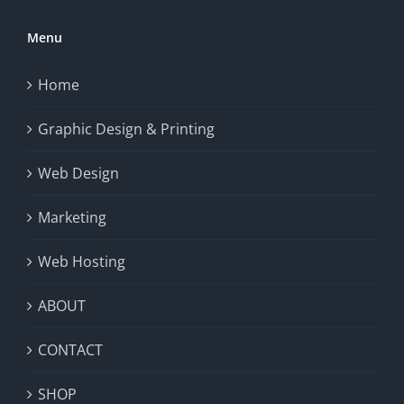
Menu
Home
Graphic Design & Printing
Web Design
Marketing
Web Hosting
ABOUT
CONTACT
SHOP