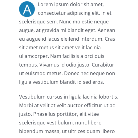
A
Lorem ipsum dolor sit amet,
consectetur adipiscing elit. In et
scelerisque sem. Nunc molestie neque
augue, at gravida mi blandit eget. Aenean
eu augue id lacus eleifend interdum. Cras
sit amet metus sit amet velit lacinia
ullamcorper. Nam facilisis a orci quis
tempus. Vivamus id odio justo. Curabitur
ut euismod metus. Donec nec neque non
ligula vestibulum blandit id sed eros.
Vestibulum cursus in ligula lacinia lobortis.
Morbi at velit at velit auctor efficitur ut ac
justo. Phasellus porttitor, elit vitae
scelerisque vestibulum, nunc libero
bibendum massa, ut ultrices quam libero