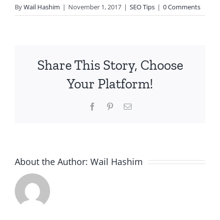
By
Wail Hashim
|
November 1, 2017
|
SEO Tips
|
0 Comments
Share This Story, Choose
Your Platform!
Facebook
Pinterest
Email
About the Author:
Wail Hashim