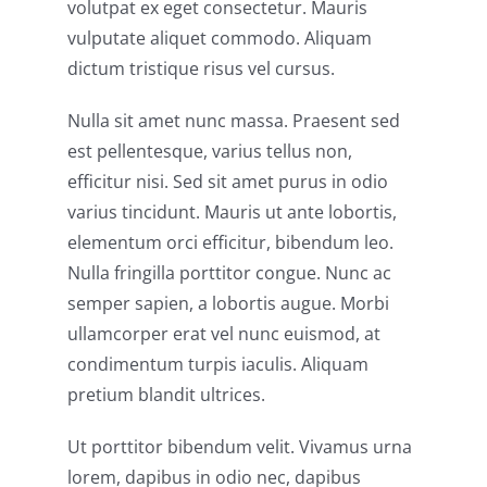
volutpat ex eget consectetur. Mauris
vulputate aliquet commodo. Aliquam
dictum tristique risus vel cursus.
Nulla sit amet nunc massa. Praesent sed
est pellentesque, varius tellus non,
efficitur nisi. Sed sit amet purus in odio
varius tincidunt. Mauris ut ante lobortis,
elementum orci efficitur, bibendum leo.
Nulla fringilla porttitor congue. Nunc ac
semper sapien, a lobortis augue. Morbi
ullamcorper erat vel nunc euismod, at
condimentum turpis iaculis. Aliquam
pretium blandit ultrices.
Ut porttitor bibendum velit. Vivamus urna
lorem, dapibus in odio nec, dapibus