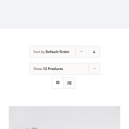
Sort by
Default Order
Show
12 Products