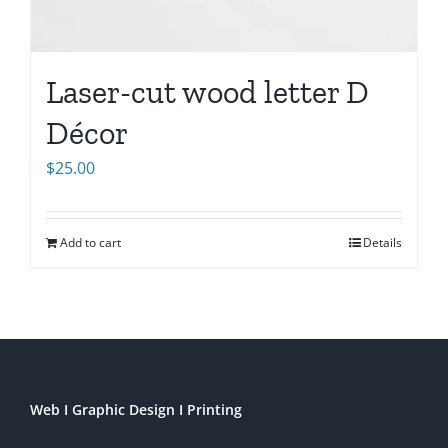
Laser-cut wood letter D
Décor
$
25.00
Add to cart
Details
Web I Graphic Design I Printing