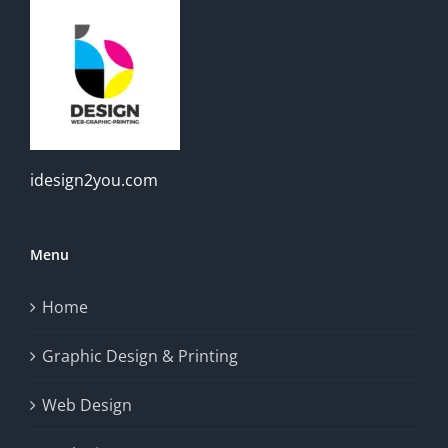
idesign2you.com
Menu
Home
Graphic Design & Printing
Web Design