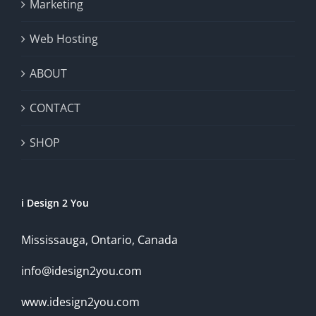
Marketing
Web Hosting
ABOUT
CONTACT
SHOP
i Design 2 You
Mississauga, Ontario, Canada
info@idesign2you.com
www.idesign2you.com