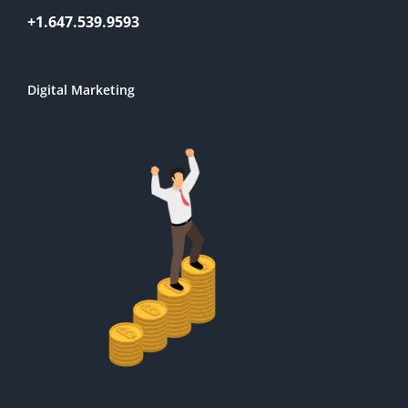
+1.647.539.9593
Digital Marketing