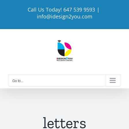
Skip
Call Us Today! 647 539 9593
|
to
info@idesign2you.com
content
Go to...
letters