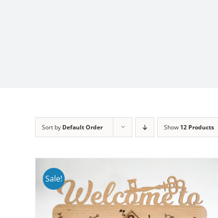
Sort by
Default Order
Show
12 Products
Sale!