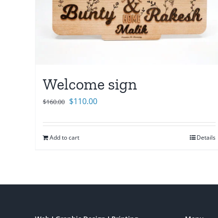
Welcome sign
Original
Current
$
110.00
$
160.00
price
price
was:
is:
Add to cart
Details
$160.00.
$110.00.