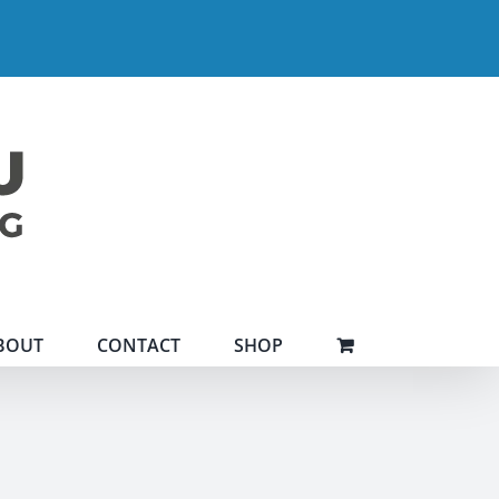
BOUT
CONTACT
SHOP