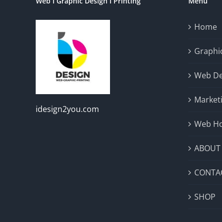
Web I Graphic Design I Printing
Menu
Home
Graphic
Web De
Market
idesign2you.com
Web Ho
ABOUT
CONTA
SHOP