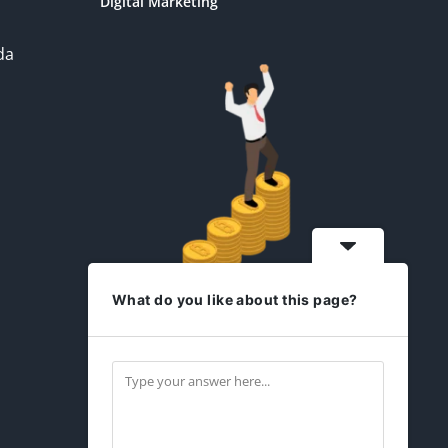
Digital Marketing
da
What do you like about this page?
idesign2you.com
Find us on Facebook