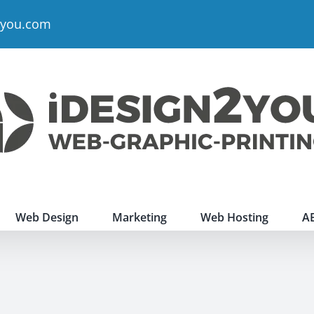
2you.com
Web Design
Marketing
Web Hosting
A