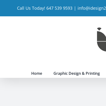
Skip
Call Us Today! 647 539 9593
|
info@idesign
to
content
Home
Graphic Design & Printing