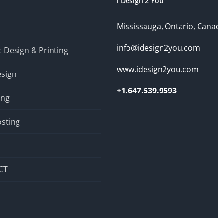
i Design 2 You
Mississauga, Ontario, Cana
info@idesign2you.com
 Design & Printing
www.idesign2you.com
sign
+1.647.539.9593
ing
sting
CT