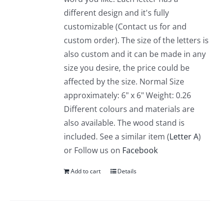
different design and it's fully
customizable (Contact us for and
custom order). The size of the letters is
also custom and it can be made in any
size you desire, the price could be
affected by the size. Normal Size
approximately: 6" x 6" Weight: 0.26
Different colours and materials are
also available. The wood stand is
included. See a similar item (
Letter A
)
or Follow us on
Facebook
Add to cart
Details