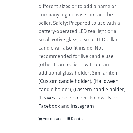
different sizes or to add a name or
company logo please contact the
seller. Safety: Prepared to use with a
battery-operated LED tea light or a
small votive glass, a small LED pillar
candle will also fit inside. Not
recommended for live candle use
(other than tealight) without an
additional glass holder. Similar item
(
Custom candle holder
), (
Halloween
candle holder
), (
Eastern candle holder
),
(
Leaves candle holder
) Follow Us on
Facebook
and
Instagram
Add to cart
Details