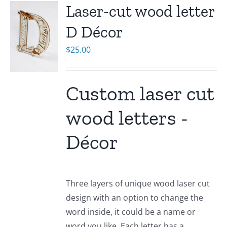
Laser-cut wood letter
D Décor
$
25.00
Custom laser cut
wood letters -
Décor
Three layers of unique wood laser cut
design with an option to change the
word inside, it could be a name or
word you like. Each letter has a