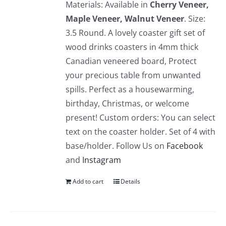
Materials: Available in
Cherry Veneer,
Maple Veneer, Walnut Veneer
. Size:
3.5 Round. A lovely coaster gift set of
wood drinks coasters in 4mm thick
Canadian veneered board, Protect
your precious table from unwanted
spills. Perfect as a housewarming,
birthday, Christmas, or welcome
present! Custom orders: You can select
text on the coaster holder. Set of 4 with
base/holder. Follow Us on
Facebook
and
Instagram
Add to cart
Details