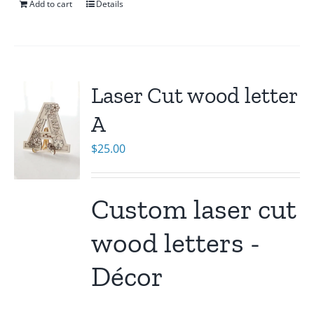
Add to cart
Details
Laser Cut wood letter
A
$
25.00
Custom laser cut
wood letters -
Décor