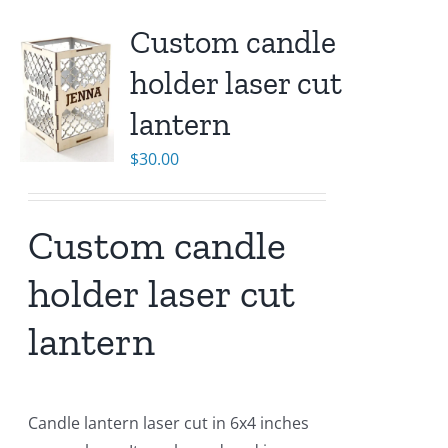
Custom candle
holder laser cut
lantern
$
30.00
Custom candle
holder laser cut
lantern
Candle lantern laser cut in 6x4 inches