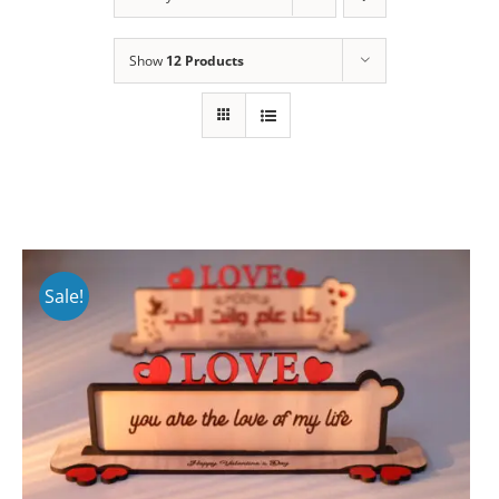
Show
12 Products
Sale!