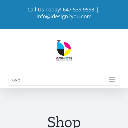
Skip
Call Us Today! 647 539 9593
|
to
info@idesign2you.com
content
Go to...
Shop