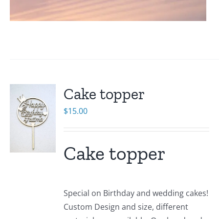
Cake topper
$
15.00
Cake topper
Special on Birthday and wedding cakes!
Custom Design and size, different