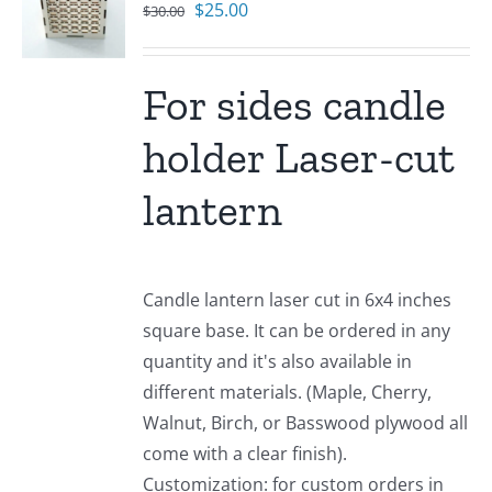
Original
Current
$
25.00
$
30.00
price
price
was:
is:
For sides candle
$30.00.
$25.00.
holder Laser-cut
lantern
Candle lantern laser cut in 6x4 inches
square base. It can be ordered in any
quantity and it's also available in
different materials. (Maple, Cherry,
Walnut, Birch, or Basswood plywood all
come with a clear finish).
Customization: for custom orders in