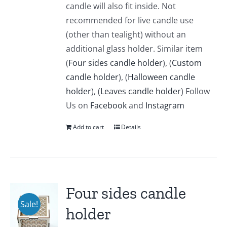
candle will also fit inside. Not
recommended for live candle use
(other than tealight) without an
additional glass holder. Similar item
(
Four sides candle holder
), (
Custom
candle holder
), (
Halloween candle
holder
), (
Leaves candle holder
) Follow
Us on
Facebook
and
Instagram
Add to cart
Details
Four sides candle
Sale!
holder