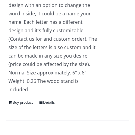
design with an option to change the
word inside, it could be a name your
name. Each letter has a different
design and it's fully customizable
(Contact us for and custom order). The
size of the letters is also custom and it
can be made in any size you desire
(price could be affected by the size).
Normal Size approximately: 6" x 6"
Weight: 0.26 The wood stand is
included.
Buy product
Details