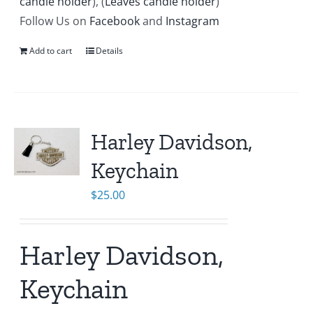
candle holder
), (
Leaves candle holder
)
Follow Us on
Facebook
and
Instagram
Add to cart
Details
Harley Davidson,
Keychain
$
25.00
Harley Davidson,
Keychain