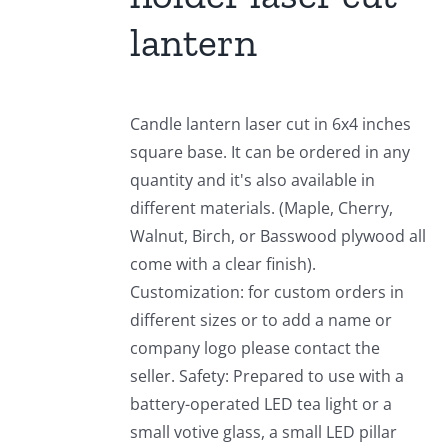
lantern
Candle lantern laser cut in 6x4 inches
square base. It can be ordered in any
quantity and it's also available in
different materials. (Maple, Cherry,
Walnut, Birch, or Basswood plywood all
come with a clear finish).
Customization: for custom orders in
different sizes or to add a name or
company logo please contact the
seller. Safety: Prepared to use with a
battery-operated LED tea light or a
small votive glass, a small LED pillar