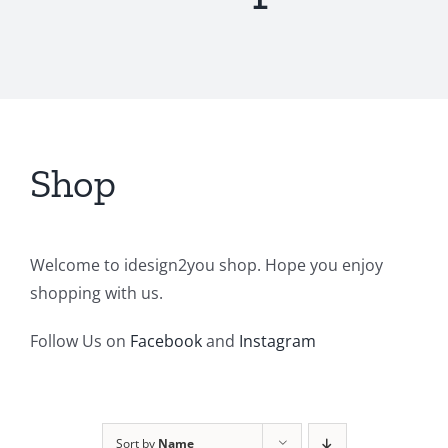
Shop
Welcome to idesign2you shop. Hope you enjoy
shopping with us.
Follow Us on
Facebook
and
Instagram
Sort by
Name