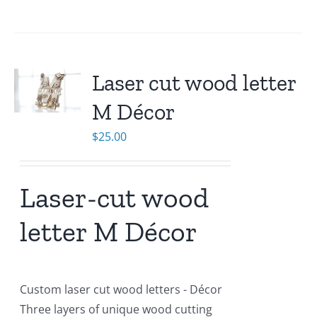
Laser cut wood letter
M Décor
$
25.00
Laser-cut wood
letter M Décor
Custom laser cut wood letters - Décor
Three layers of unique wood cutting