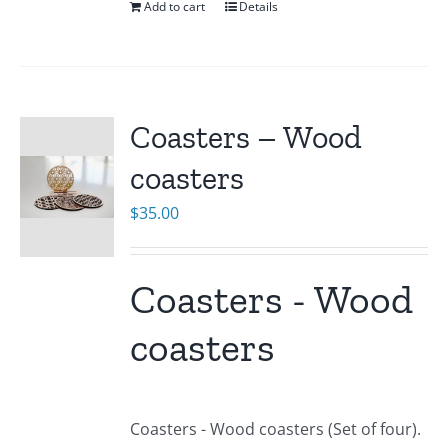
Add to cart
Details
Coasters – Wood
coasters
$
35.00
Coasters - Wood
coasters
Coasters - Wood coasters (Set of four).