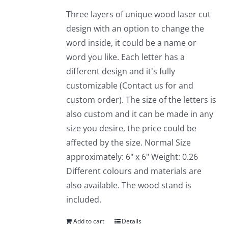
Three layers of unique wood laser cut
design with an option to change the
word inside, it could be a name or
word you like. Each letter has a
different design and it's fully
customizable (Contact us for and
custom order). The size of the letters is
also custom and it can be made in any
size you desire, the price could be
affected by the size. Normal Size
approximately: 6" x 6" Weight: 0.26
Different colours and materials are
also available. The wood stand is
included.
Add to cart
Details