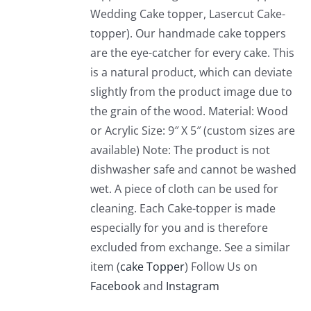
Wedding Cake topper, Lasercut Cake-
topper). Our handmade cake toppers
are the eye-catcher for every cake. This
is a natural product, which can deviate
slightly from the product image due to
the grain of the wood. Material: Wood
or Acrylic Size: 9″ X 5″ (custom sizes are
available) Note: The product is not
dishwasher safe and cannot be washed
wet. A piece of cloth can be used for
cleaning. Each Cake-topper is made
especially for you and is therefore
excluded from exchange. See a similar
item (
cake Topper
) Follow Us on
Facebook
and
Instagram