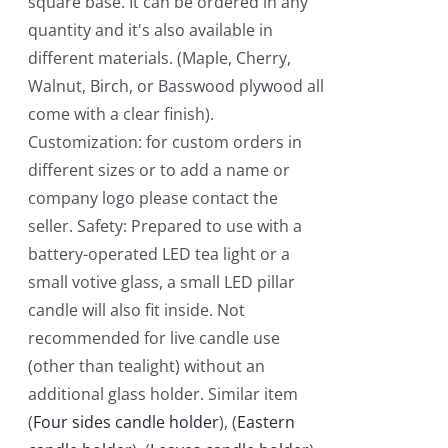
square base. It can be ordered in any
quantity and it's also available in
different materials. (Maple, Cherry,
Walnut, Birch, or Basswood plywood all
come with a clear finish).
Customization: for custom orders in
different sizes or to add a name or
company logo please contact the
seller. Safety: Prepared to use with a
battery-operated LED tea light or a
small votive glass, a small LED pillar
candle will also fit inside. Not
recommended for live candle use
(other than tealight) without an
additional glass holder. Similar item
(
Four sides candle holder
), (
Eastern