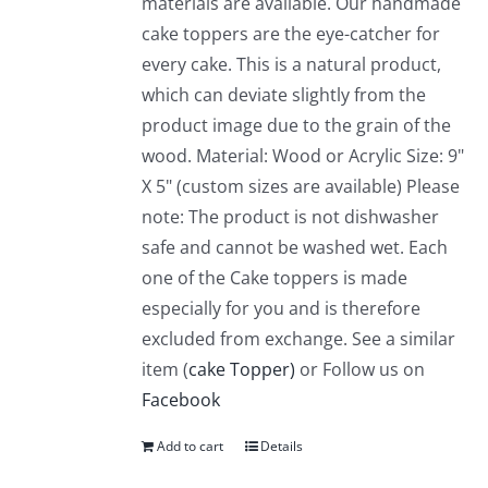
materials are available. Our handmade
cake toppers are the eye-catcher for
every cake. This is a natural product,
which can deviate slightly from the
product image due to the grain of the
wood. Material: Wood or Acrylic Size: 9"
X 5" (custom sizes are available) Please
note: The product is not dishwasher
safe and cannot be washed wet. Each
one of the Cake toppers is made
especially for you and is therefore
excluded from exchange. See a similar
item (
cake Topper)
or Follow us on
Facebook
Add to cart
Details