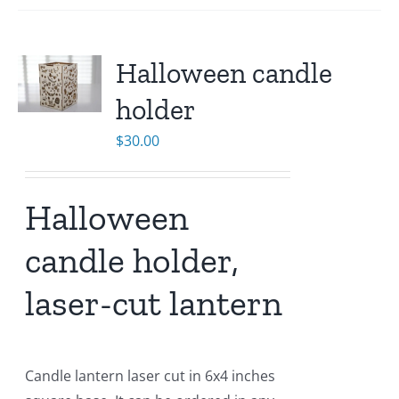
Halloween candle
holder
$
30.00
Halloween
candle holder,
laser-cut lantern
Candle lantern laser cut in 6x4 inches