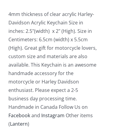
4mm thickness of clear acrylic Harley-
Davidson Acrylic Keychain Size in
inches: 2.5"(width) x 2" (High). Size in
Centimeters: 6.5cm (width) x 5.5cm
(High). Great gift for motorcycle lovers,
custom size and materials are also
available. This Keychain is an awesome
handmade accessory for the
motorcycle or Harley Davidson
enthusiast. Please expect a 2-5
business day processing time.
Handmade in Canada Follow Us on
Facebook
and
Instagram
Other items
(
Lantern
)