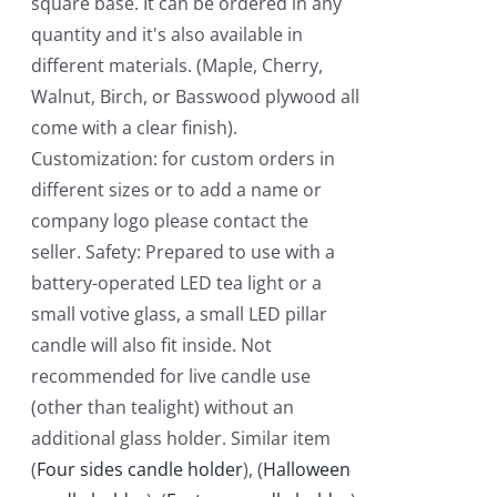
square base. It can be ordered in any
quantity and it's also available in
different materials. (Maple, Cherry,
Walnut, Birch, or Basswood plywood all
come with a clear finish).
Customization: for custom orders in
different sizes or to add a name or
company logo please contact the
seller. Safety: Prepared to use with a
battery-operated LED tea light or a
small votive glass, a small LED pillar
candle will also fit inside. Not
recommended for live candle use
(other than tealight) without an
additional glass holder. Similar item
(
Four sides candle holder
), (
Halloween