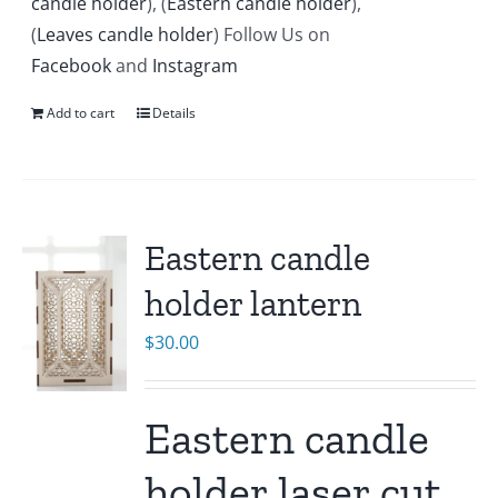
candle holder
), (
Eastern candle holder
),
(
Leaves candle holder
) Follow Us on
Facebook
and
Instagram
Add to cart
Details
Eastern candle
holder lantern
$
30.00
Eastern candle
holder laser cut