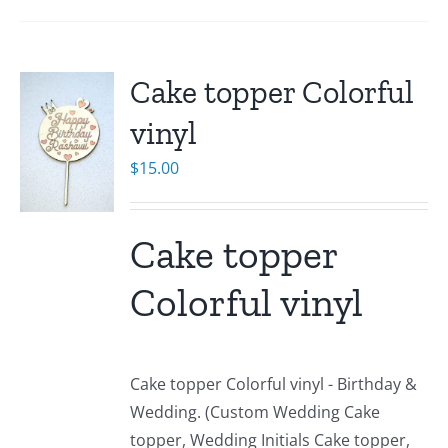
Cake topper Colorful
vinyl
$
15.00
Cake topper
Colorful vinyl
Cake topper Colorful vinyl - Birthday &
Wedding. (Custom Wedding Cake
topper, Wedding Initials Cake topper,