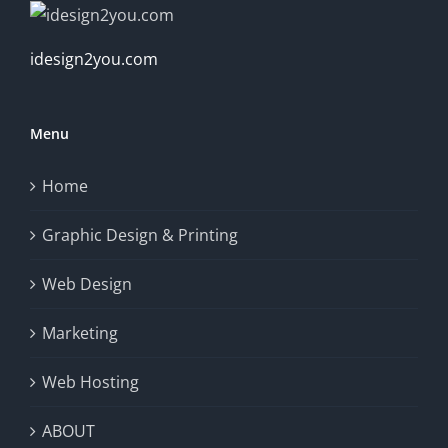
idesign2you.com
Menu
Home
Graphic Design & Printing
Web Design
Marketing
Web Hosting
ABOUT