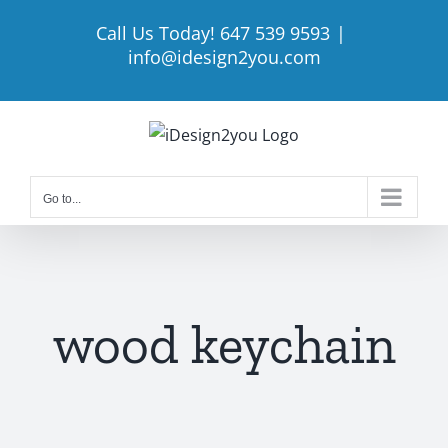
Skip
Call Us Today! 647 539 9593
|
to
info@idesign2you.com
content
Go to...
wood keychain