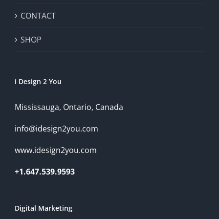
CONTACT
SHOP
i Design 2 You
Mississauga, Ontario, Canada
info@idesign2you.com
www.idesign2you.com
+1.647.539.9593
Digital Marketing