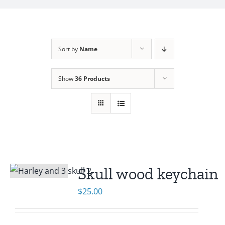
Sort by
Name
Show
36 Products
Skull wood keychain
$
25.00