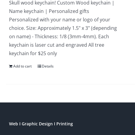
Skull wood keychain! Custom Wood keychain |
Name keychain | Personalized gifts
Personalized with your name or logo of your
choice. Size: Approximately 1.5" x 3" (depending
on name) - Thickness: 1/8 (3mm-4mm). Each
keychain is laser cut and engraved All tree
keychain for $25 only
Add to cart
Details
Web I Graphic Design I Printing