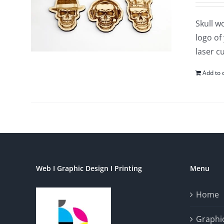
Skull w
logo of
laser c
Add to 
Web I Graphic Design I Printing
Menu
Home
Graphic