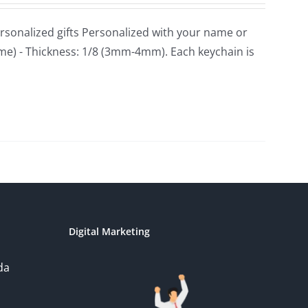
sonalized gifts Personalized with your name or
ame) - Thickness: 1/8 (3mm-4mm). Each keychain is
Digital Marketing
da