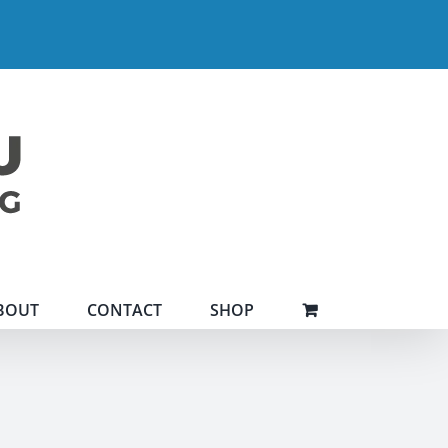
BOUT
CONTACT
SHOP