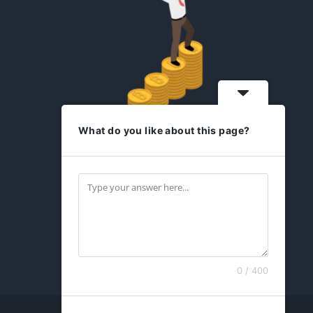
What do you like about this page?
idesign2you.com
Find us on Facebook
0 / 400