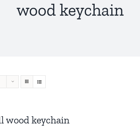
wood keychain
ll wood keychain