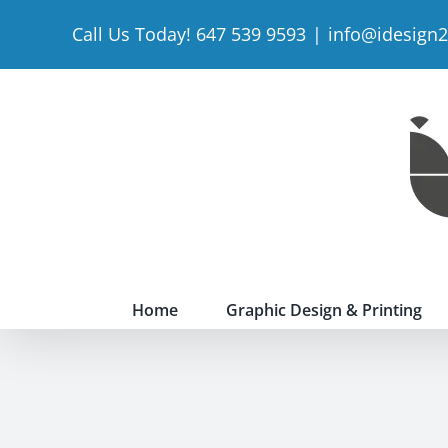
Skip
Call Us Today! 647 539 9593
|
info@idesign
to
content
Home
Graphic Design & Printing