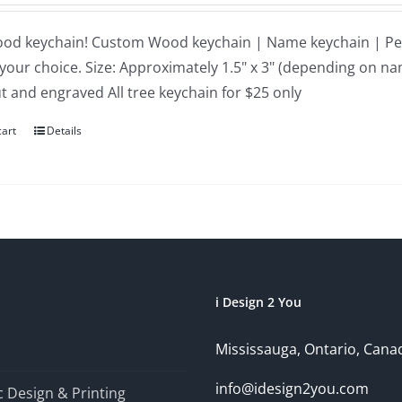
ood keychain! Custom Wood keychain | Name keychain | Per
 your choice. Size: Approximately 1.5" x 3" (depending on n
ut and engraved All tree keychain for $25 only
cart
Details
i Design 2 You
Mississauga, Ontario, Cana
info@idesign2you.com
 Design & Printing