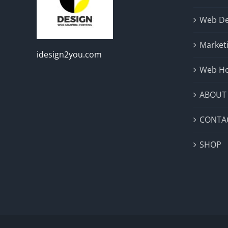
Web De
Market
idesign2you.com
Web Ho
ABOUT
CONTA
SHOP