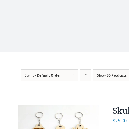
Sort by
Default Order
Show
36 Products
Sku
$
25.00