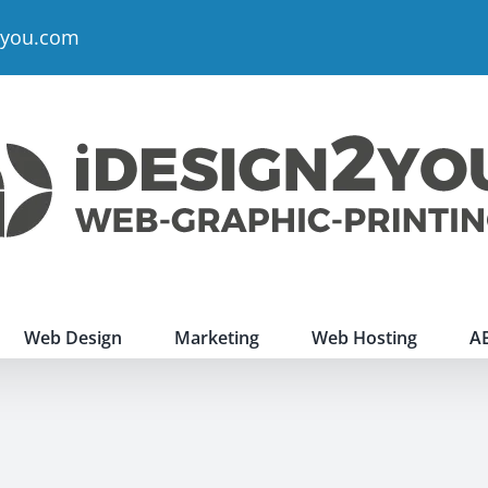
2you.com
Web Design
Marketing
Web Hosting
A