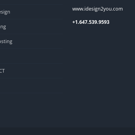
www.idesign2you.com
sign
+1.647.539.9593
ing
sting
CT