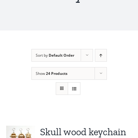
Sort by
Default Order
Show
24 Products
Skull wood keychain