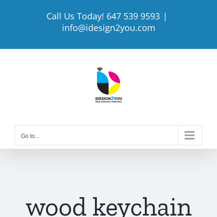
Skip
Call Us Today! 647 539 9593
|
to
info@idesign2you.com
content
Go to...
wood keychain