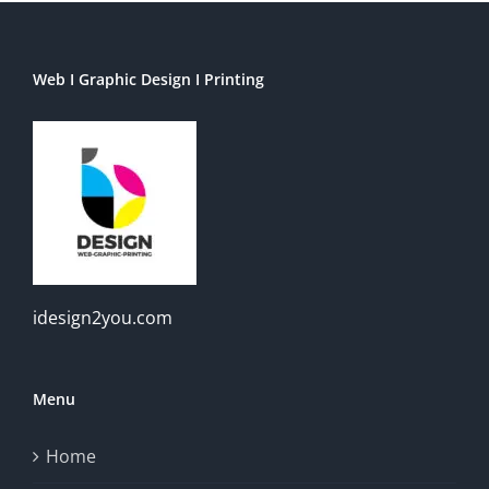
Web I Graphic Design I Printing
idesign2you.com
Menu
Home