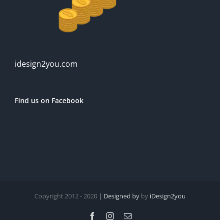
idesign2you.com
Find us on Facebook
Copyright 2012 - 2020 |
Designed by
by
iDesign2you
Facebook
Instagram
Email