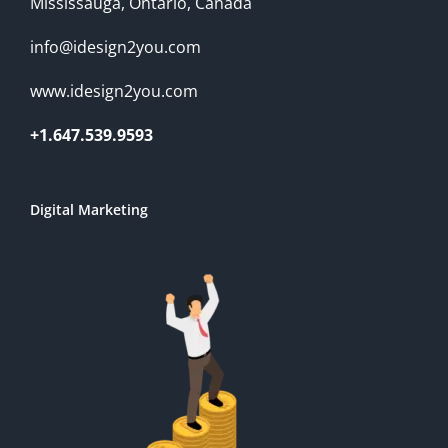
Mississauga, Ontario, Canada
info@idesign2you.com
www.idesign2you.com
+1.647.539.9593
Digital Marketing