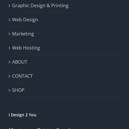
Graphic Design & Printing
Web Design
Marketing
Web Hosting
ABOUT
CONTACT
SHOP
i Design 2 You