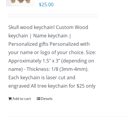
$
25.00
Skull wood keychain! Custom Wood
keychain | Name keychain |
Personalized gifts Personalized with
your name or logo of your choice. Size:
Approximately 1.5" x 3" (depending on
name) - Thickness: 1/8 (3mm-4mm).
Each keychain is laser cut and
engraved All tree keychain for $25 only
Add to cart
Details