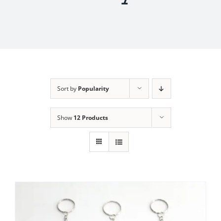
Sort by
Popularity
Show
12 Products