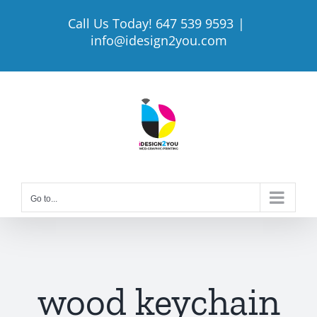
Skip
Call Us Today! 647 539 9593
|
to
info@idesign2you.com
content
Go to...
wood keychain