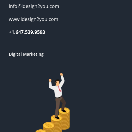
info@idesign2you.com
www.idesign2you.com
+1.647.539.9593
Digital Marketing