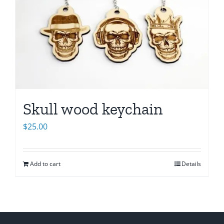
Skull wood keychain
$
25.00
Add to cart
Details