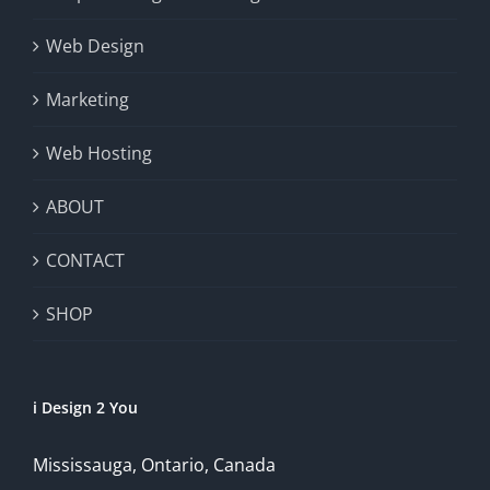
Web Design
Marketing
Web Hosting
ABOUT
CONTACT
SHOP
i Design 2 You
Mississauga, Ontario, Canada