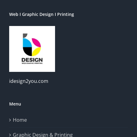
Web I Graphic Design I Printing
idesign2you.com
Menu
Home
Graphic Design & Printing