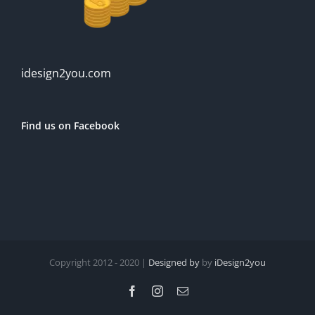
idesign2you.com
Find us on Facebook
Copyright 2012 - 2020 |
Designed by
by
iDesign2you
Facebook
Instagram
Email