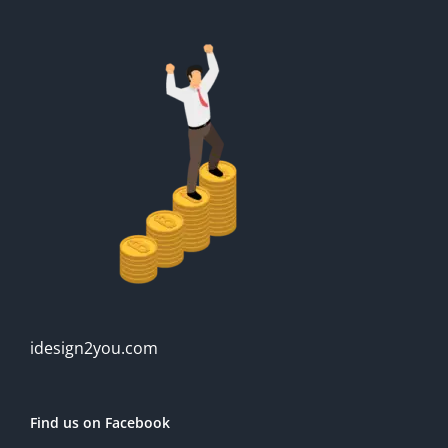
idesign2you.com
Find us on Facebook