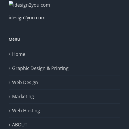
idesign2you.com
Menu
Home
Graphic Design & Printing
Web Design
Marketing
Web Hosting
ABOUT