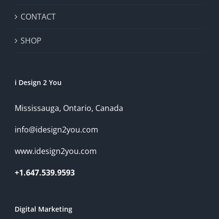
CONTACT
SHOP
i Design 2 You
Mississauga, Ontario, Canada
info@idesign2you.com
www.idesign2you.com
+1.647.539.9593
Digital Marketing