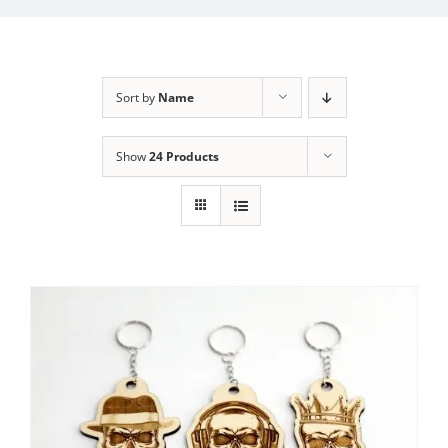
Sort by
Name
Show
24 Products