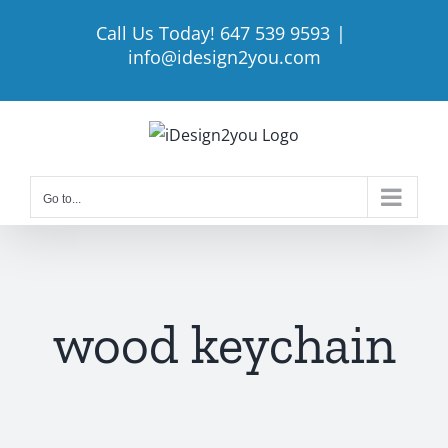
Skip
Call Us Today! 647 539 9593
|
to
info@idesign2you.com
content
Go to...
wood keychain