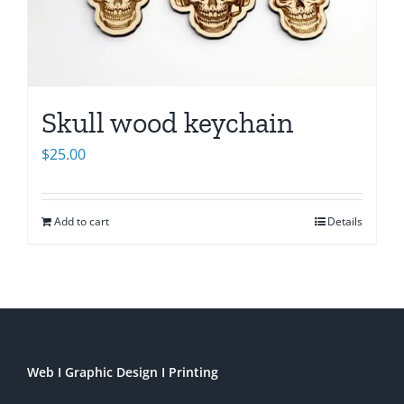
Skull wood keychain
$
25.00
Add to cart
Details
Web I Graphic Design I Printing