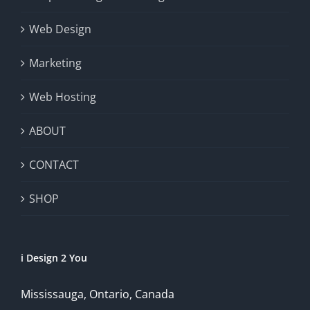
Web Design
Marketing
Web Hosting
ABOUT
CONTACT
SHOP
i Design 2 You
Mississauga, Ontario, Canada