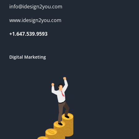
info@idesign2you.com
www.idesign2you.com
+1.647.539.9593
Digital Marketing