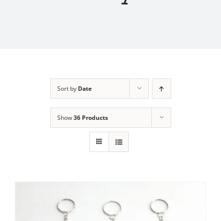
Sort by
Date
Show
36 Products