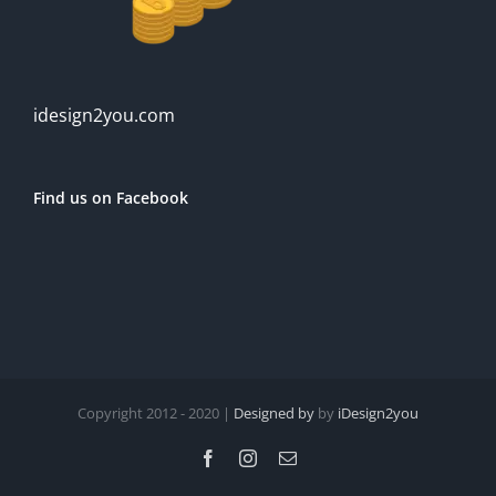
idesign2you.com
Find us on Facebook
Copyright 2012 - 2020 |
Designed by
by
iDesign2you
Facebook
Instagram
Email