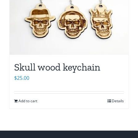
Skull wood keychain
$
25.00
Add to cart
Details