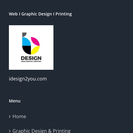
Web I Graphic Design I Printing
idesign2you.com
Menu
Home
Graphic Design & Printing