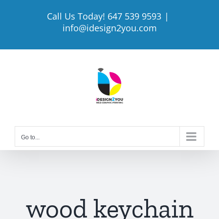
Skip
Call Us Today! 647 539 9593
|
to
info@idesign2you.com
content
Go to...
wood keychain