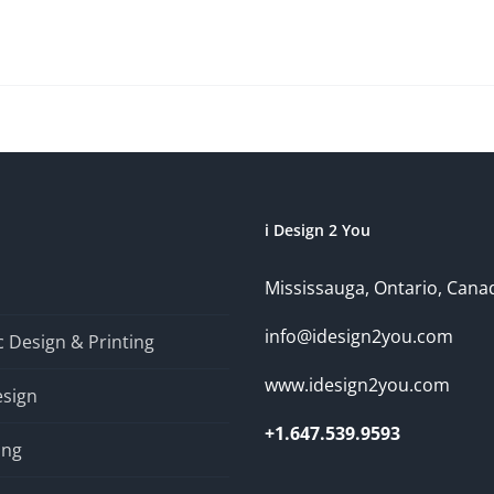
i Design 2 You
Mississauga, Ontario, Cana
info@idesign2you.com
 Design & Printing
www.idesign2you.com
sign
+1.647.539.9593
ing