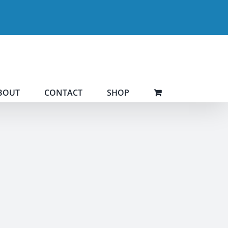
BOUT
CONTACT
SHOP