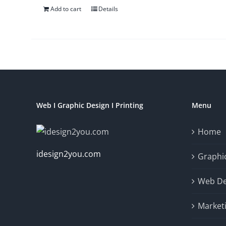
Add to cart
Details
Web I Graphic Design I Printing
Menu
Home
idesign2you.com
Graphic
Web De
Market