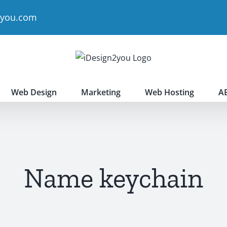
2you.com
Web Design
Marketing
Web Hosting
A
Name keychain