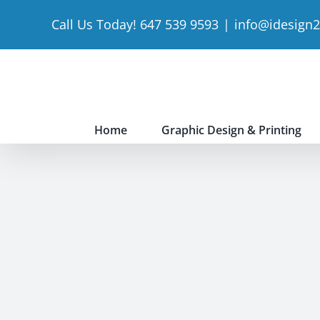
Skip
Call Us Today! 647 539 9593
|
info@idesign
to
content
Home
Graphic Design & Printing