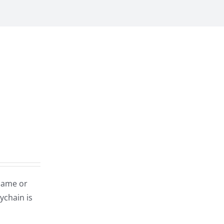
name or
ychain is