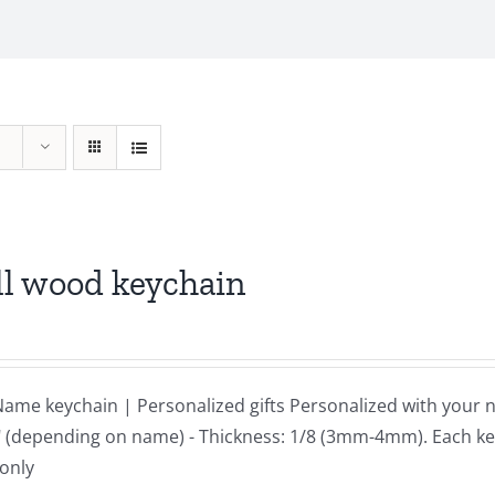
ll wood keychain
ame keychain | Personalized gifts Personalized with your 
 3" (depending on name) - Thickness: 1/8 (3mm-4mm). Each ke
 only