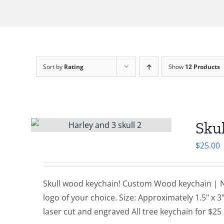
Sort by
Rating
Show
12 Products
Sku
$
25.00
Skull wood keychain! Custom Wood keychain | N
logo of your choice. Size: Approximately 1.5" x
laser cut and engraved All tree keychain for $25