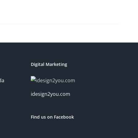
Digital Marketing
da
idesign2you.com
Find us on Facebook