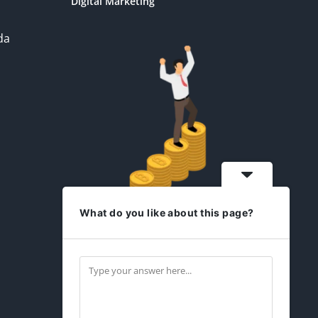
Digital Marketing
da
What do you like about this page?
idesign2you.com
Find us on Facebook