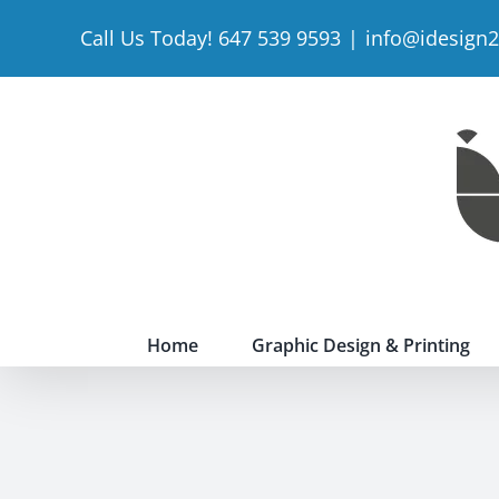
Skip
Call Us Today! 647 539 9593
|
info@idesign
to
content
Home
Graphic Design & Printing