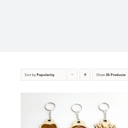
Sort by
Popularity
Show
36 Products