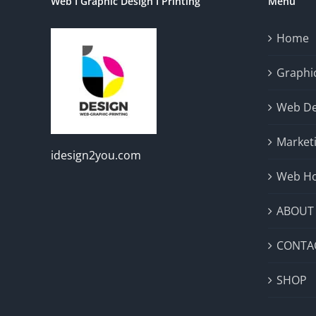
Web I Graphic Design I Printing
Menu
Home
Graphic
Web De
Market
idesign2you.com
Web Ho
ABOUT
CONTA
SHOP