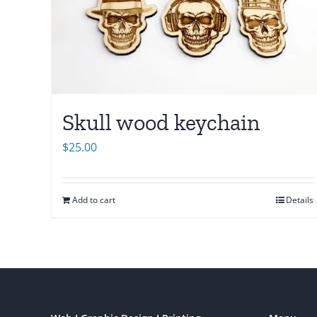
Skull wood keychain
$
25.00
Add to cart
Details