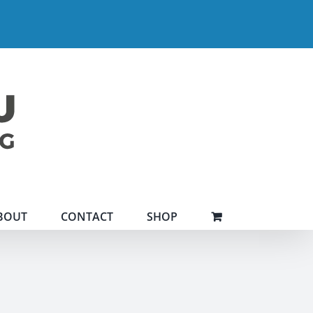
BOUT
CONTACT
SHOP