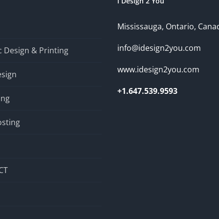
i Design 2 You
Mississauga, Ontario, Cana
info@idesign2you.com
 Design & Printing
www.idesign2you.com
sign
+1.647.539.9593
ing
sting
CT