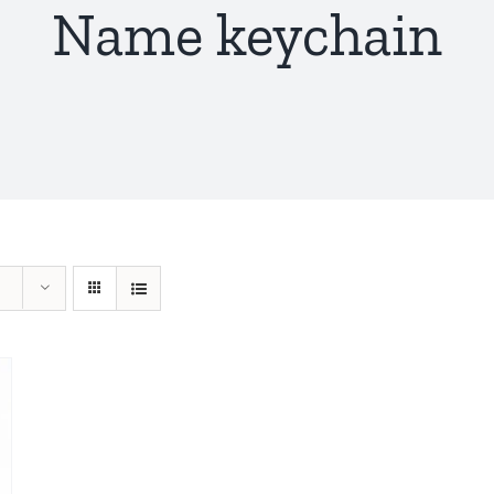
Name keychain