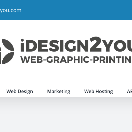
2you.com
Web Design
Marketing
Web Hosting
A