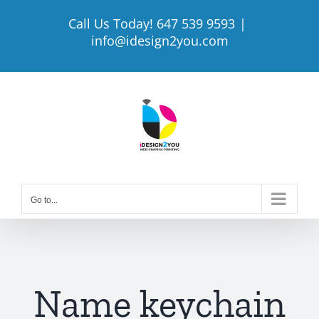
Skip
Call Us Today! 647 539 9593
|
to
info@idesign2you.com
content
Go to...
Name keychain