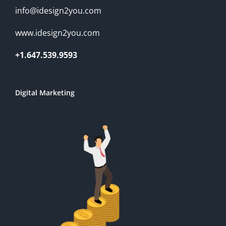
info@idesign2you.com
www.idesign2you.com
+1.647.539.9593
Digital Marketing