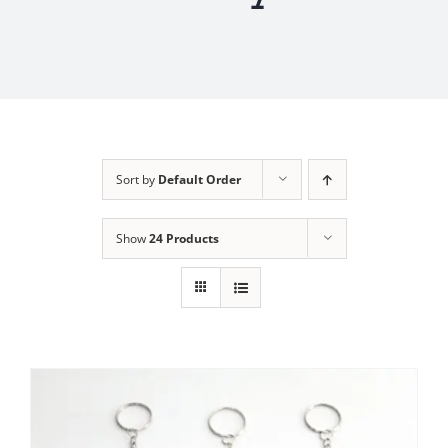
Sort by
Default Order
Show
24 Products