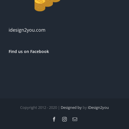
idesign2you.com
Find us on Facebook
Copyright 2012 - 2020 |
Designed by
by
iDesign2you
Facebook
Instagram
Email