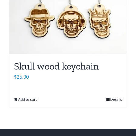
Skull wood keychain
$
25.00
Add to cart
Details