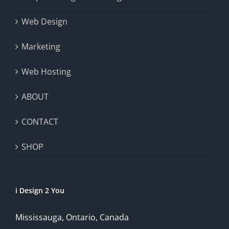
Web Design
Marketing
Web Hosting
ABOUT
CONTACT
SHOP
i Design 2 You
Mississauga, Ontario, Canada