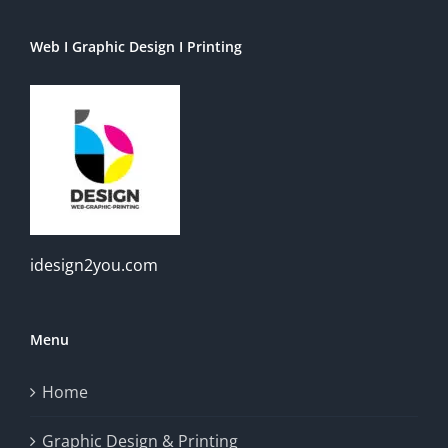
Web I Graphic Design I Printing
idesign2you.com
Menu
Home
Graphic Design & Printing