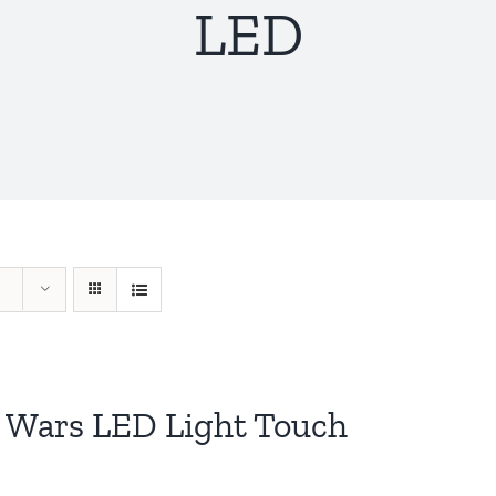
LED
r Wars LED Light Touch