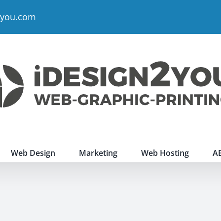
2you.com
Web Design
Marketing
Web Hosting
A