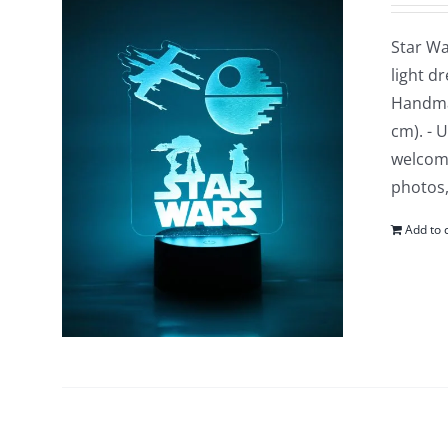
Star Wa
light d
Handmad
cm). - 
welcomi
photos,
Add to 