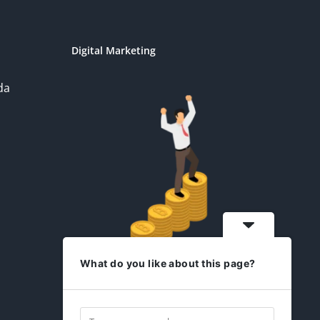
Digital Marketing
da
What do you like about this page?
idesign2you.com