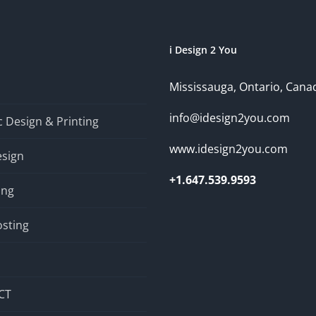
i Design 2 You
Mississauga, Ontario, Cana
info@idesign2you.com
 Design & Printing
www.idesign2you.com
sign
+1.647.539.9593
ing
sting
CT