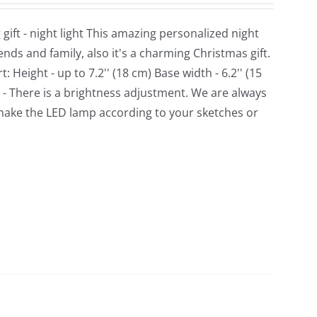
ft - night light This amazing personalized night
ds and family, also it's a charming Christmas gift.
Height - up to 7.2'' (18 cm) Base width - 6.2'' (15
. - There is a brightness adjustment. We are always
make the LED lamp according to your sketches or