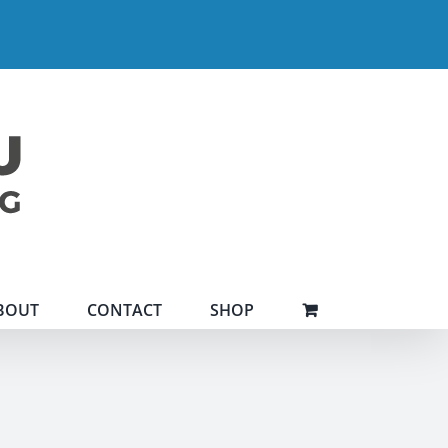
BOUT
CONTACT
SHOP