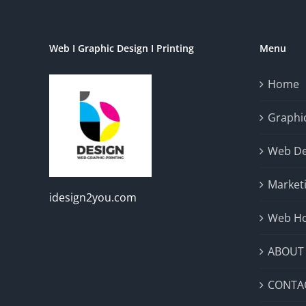
Web I Graphic Design I Printing
Menu
Home
Graphic
Web De
Market
idesign2you.com
Web Ho
ABOUT
CONTA