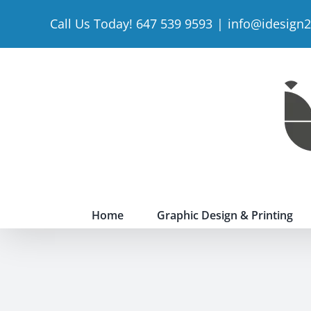
Skip
Call Us Today! 647 539 9593
|
info@idesign
to
content
Home
Graphic Design & Printing