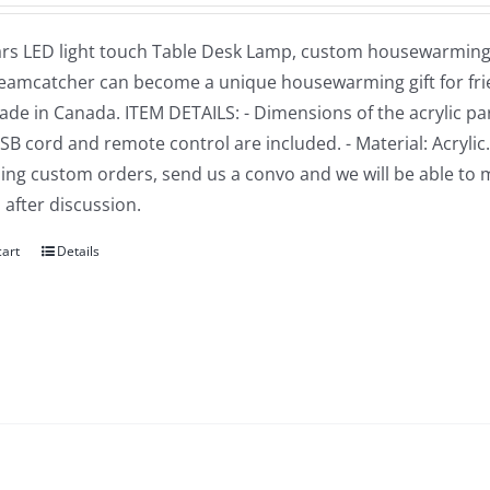
rs LED light touch Table Desk Lamp, custom housewarming gi
reamcatcher can become a unique housewarming gift for frien
e in Canada. ITEM DETAILS: - Dimensions of the acrylic part: 
USB cord and remote control are included. - Material: Acrylic
ng custom orders, send us a convo and we will be able to 
 after discussion.
cart
Details