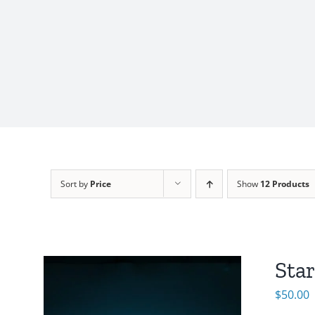
Sort by
Price
Show
12 Products
Sta
$
50.00