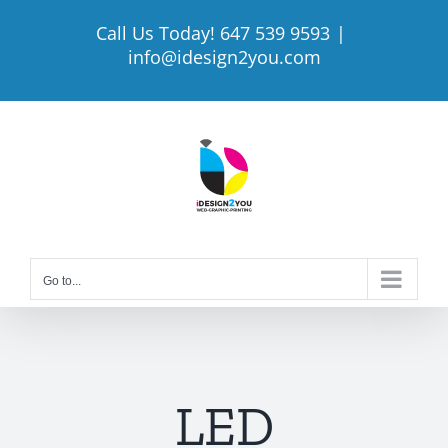
Skip
Call Us Today! 647 539 9593
|
to
info@idesign2you.com
content
Go to...
LED