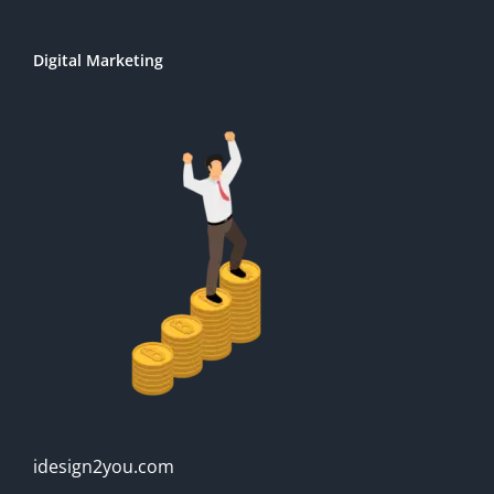
Digital Marketing
idesign2you.com