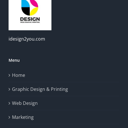
idesign2you.com
Menu
Home
Graphic Design & Printing
Web Design
Marketing