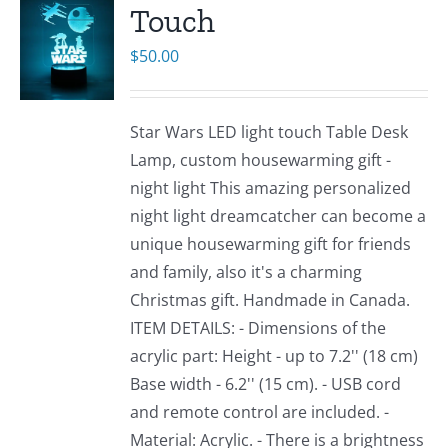
Touch
$
50.00
Star Wars LED light touch Table Desk
Lamp, custom housewarming gift -
night light This amazing personalized
night light dreamcatcher can become a
unique housewarming gift for friends
and family, also it's a charming
Christmas gift. Handmade in Canada.
ITEM DETAILS: - Dimensions of the
acrylic part: Height - up to 7.2'' (18 cm)
Base width - 6.2'' (15 cm). - USB cord
and remote control are included. -
Material: Acrylic. - There is a brightness