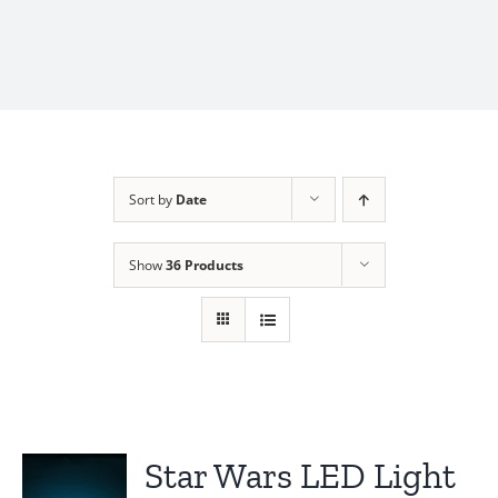
Sort by
Date
Show
36 Products
Star Wars LED Light