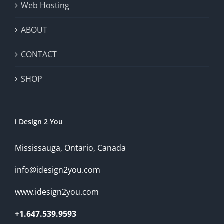
Web Hosting
ABOUT
CONTACT
SHOP
i Design 2 You
Mississauga, Ontario, Canada
info@idesign2you.com
www.idesign2you.com
+1.647.539.9593