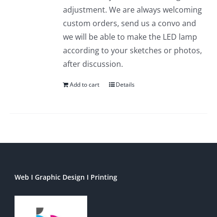
adjustment. We are always welcoming
custom orders, send us a convo and
we will be able to make the LED lamp
according to your sketches or photos,
after discussion.
Add to cart
Details
Web I Graphic Design I Printing