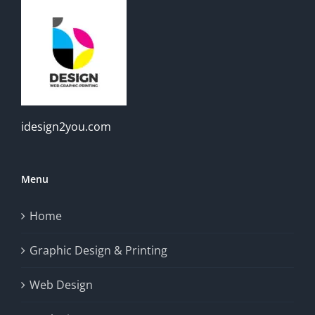
idesign2you.com
Menu
Home
Graphic Design & Printing
Web Design