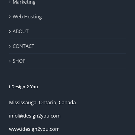
Marketing
Web Hosting
ABOUT
CONTACT
SHOP
i Design 2 You
Mississauga, Ontario, Canada
info@idesign2you.com
www.idesign2you.com