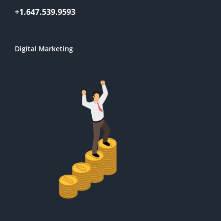
+1.647.539.9593
Digital Marketing