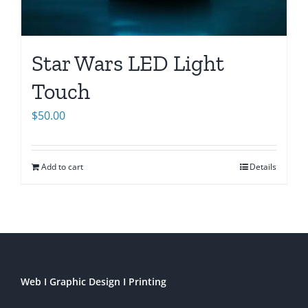
Star Wars LED Light
Touch
$
50.00
Add to cart
Details
Web I Graphic Design I Printing