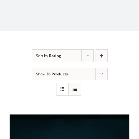
Sort by
Rating
Show
36 Products