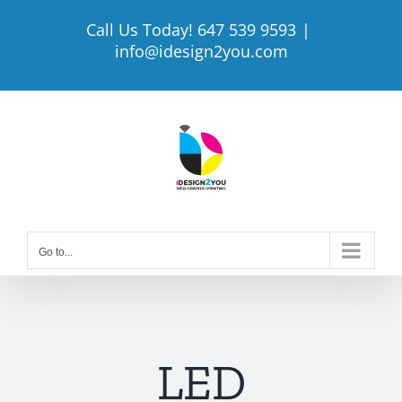
Skip
Call Us Today! 647 539 9593
|
to
info@idesign2you.com
content
Go to...
LED