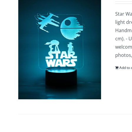
Star Wa
light d
Handmad
cm). - 
welcomi
photos,
Add to 