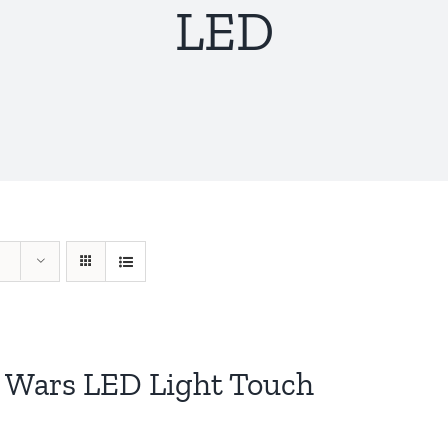
LED
r Wars LED Light Touch