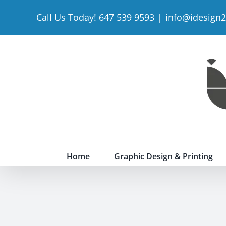
Skip
Call Us Today! 647 539 9593
|
info@idesign
to
content
Home
Graphic Design & Printing