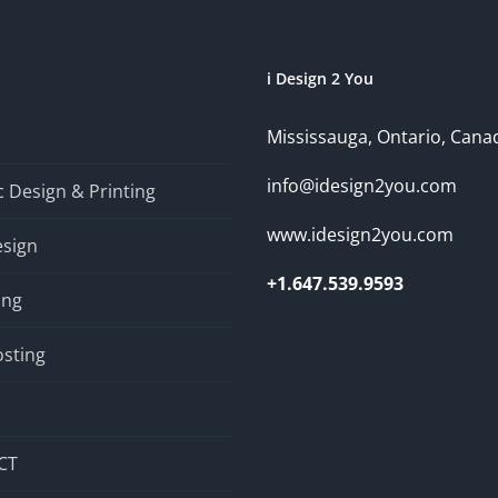
i Design 2 You
Mississauga, Ontario, Cana
info@idesign2you.com
 Design & Printing
www.idesign2you.com
sign
+1.647.539.9593
ing
sting
CT