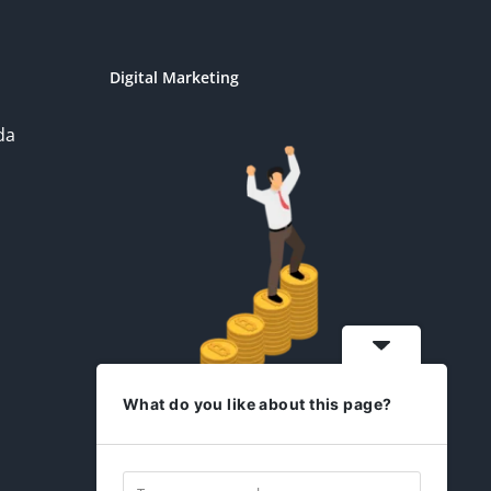
Digital Marketing
da
What do you like about this page?
idesign2you.com