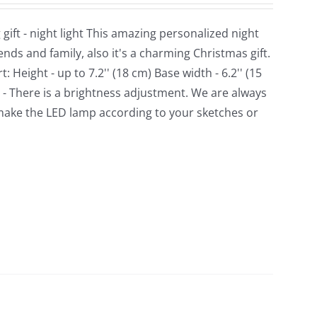
ft - night light This amazing personalized night
ds and family, also it's a charming Christmas gift.
Height - up to 7.2'' (18 cm) Base width - 6.2'' (15
. - There is a brightness adjustment. We are always
make the LED lamp according to your sketches or