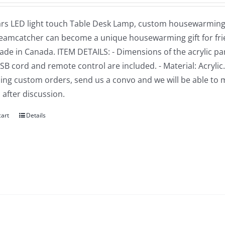
rs LED light touch Table Desk Lamp, custom housewarming gi
reamcatcher can become a unique housewarming gift for frien
e in Canada. ITEM DETAILS: - Dimensions of the acrylic part: 
USB cord and remote control are included. - Material: Acrylic
ng custom orders, send us a convo and we will be able to 
 after discussion.
cart
Details