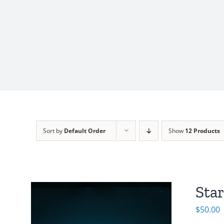
Sort by
Default Order
Show
12 Products
Sta
$
50.00