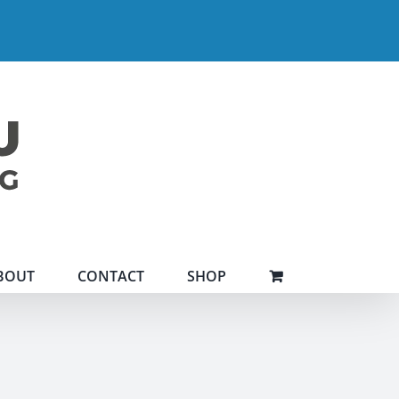
BOUT
CONTACT
SHOP