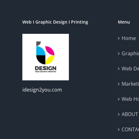
Web I Graphic Design I Printing
Menu
Home
Graphic
Web De
Market
idesign2you.com
Web Ho
ABOUT
CONTA