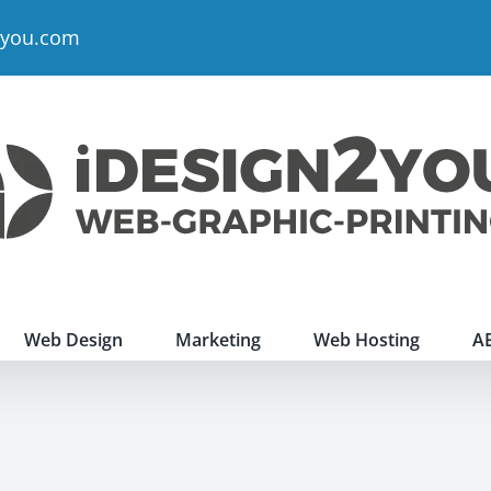
2you.com
Web Design
Marketing
Web Hosting
A