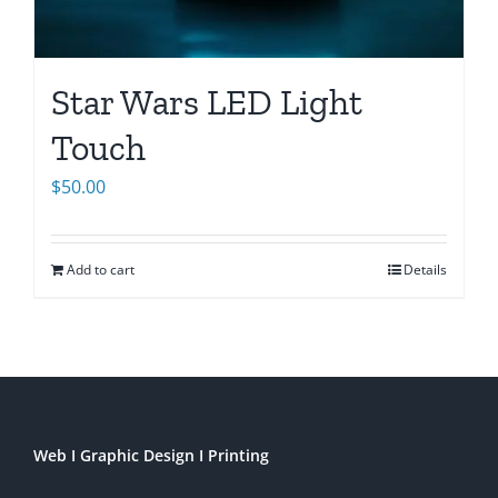
Star Wars LED Light
Touch
$
50.00
Add to cart
Details
Web I Graphic Design I Printing