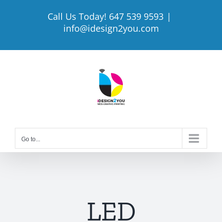
Skip
Call Us Today! 647 539 9593
|
to
info@idesign2you.com
content
Go to...
LED