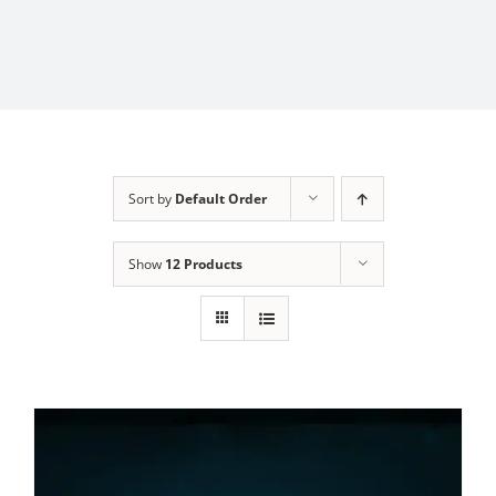
Sort by
Default Order
Show
12 Products