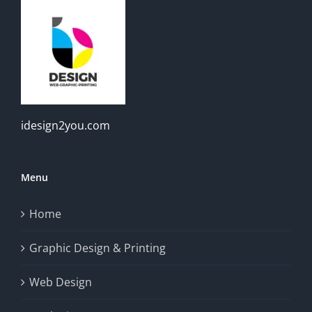
idesign2you.com
Menu
Home
Graphic Design & Printing
Web Design