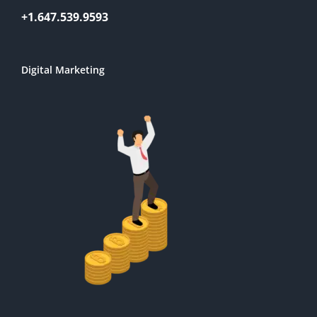
+1.647.539.9593
Digital Marketing