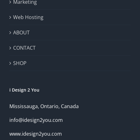
Marketing
Web Hosting
ABOUT
CONTACT
SHOP
i Design 2 You
Mississauga, Ontario, Canada
info@idesign2you.com
www.idesign2you.com