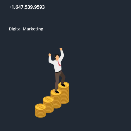
+1.647.539.9593
Digital Marketing