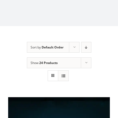
Sort by
Default Order
Show
24 Products