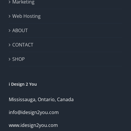
Marketing
Web Hosting
ABOUT
CONTACT
SHOP
i Design 2 You
Mississauga, Ontario, Canada
info@idesign2you.com
www.idesign2you.com