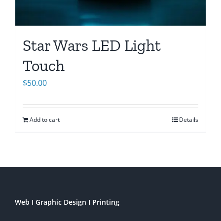
Star Wars LED Light
Touch
$
50.00
Add to cart
Details
Web I Graphic Design I Printing