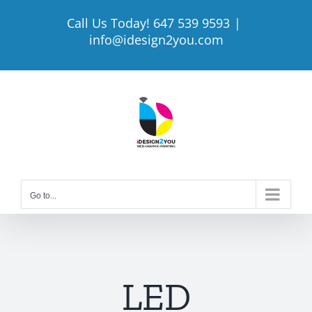
Skip
Call Us Today! 647 539 9593
|
to
info@idesign2you.com
content
Go to...
LED