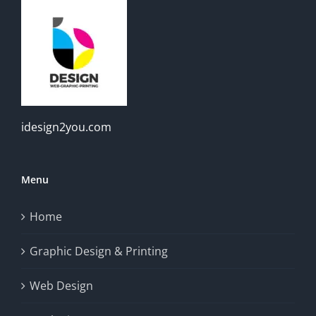
idesign2you.com
Menu
Home
Graphic Design & Printing
Web Design