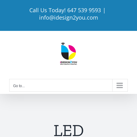
Skip
Call Us Today! 647 539 9593
|
to
info@idesign2you.com
content
Go to...
LED