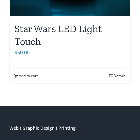
Star Wars LED Light
Touch
$
50.00
Add to cart
Details
Web I Graphic Design I Printing