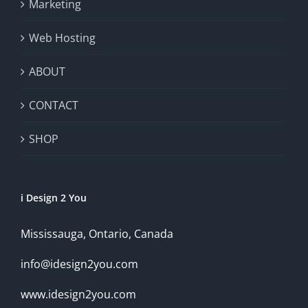
Marketing
Web Hosting
ABOUT
CONTACT
SHOP
i Design 2 You
Mississauga, Ontario, Canada
info@idesign2you.com
www.idesign2you.com