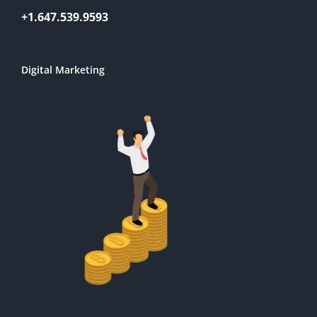
+1.647.539.9593
Digital Marketing