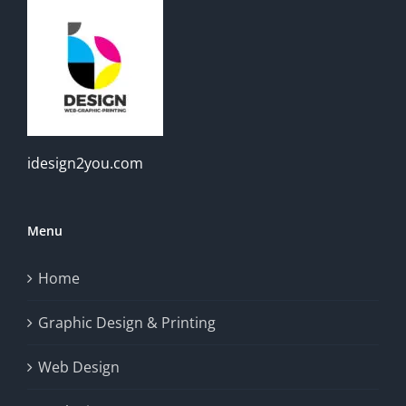
idesign2you.com
Menu
Home
Graphic Design & Printing
Web Design