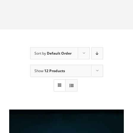
Sort by
Default Order
Show
12 Products